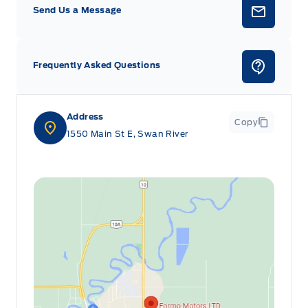
Send Us a Message
Frequently Asked Questions
Address
Copy
1550 Main St E, Swan River