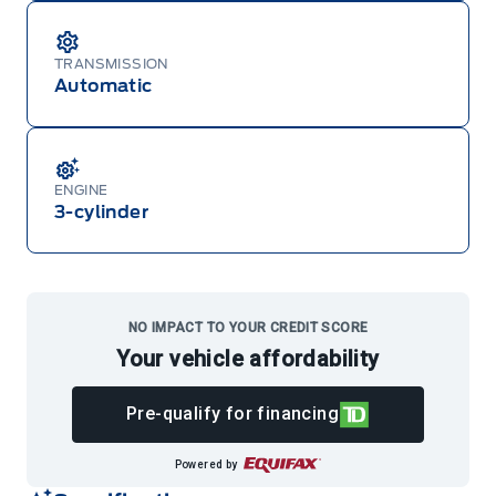
TRANSMISSION
Automatic
ENGINE
3-cylinder
NO IMPACT TO YOUR CREDIT SCORE
Your vehicle affordability
Pre-qualify for financing
Powered by