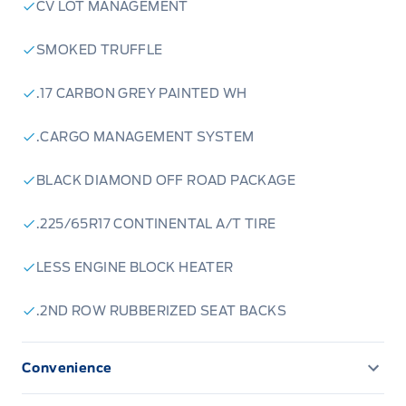
CV LOT MANAGEMENT
SMOKED TRUFFLE
.17 CARBON GREY PAINTED WH
.CARGO MANAGEMENT SYSTEM
BLACK DIAMOND OFF ROAD PACKAGE
.225/65R17 CONTINENTAL A/T TIRE
LESS ENGINE BLOCK HEATER
.2ND ROW RUBBERIZED SEAT BACKS
Convenience
CONVENIENCE PACKAGE