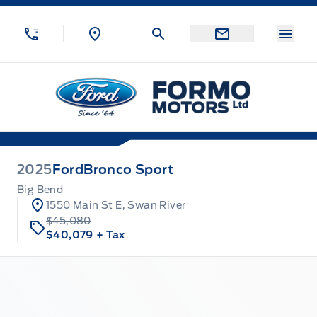
Skip to Menu
Skip to Content
Skip to Footer
Skip to Menu
Menu
Formo Motors
2025
Ford
Bronco Sport
Big Bend
1550 Main St E, Swan River
$45,080
$40,079
+ Tax