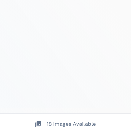
18
Images Available