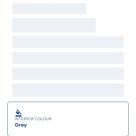
INTERIOR COLOUR
Grey