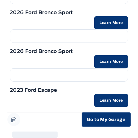
2026 Ford Bronco Sport
Learn More
2026 Ford Bronco Sport
Learn More
2023 Ford Escape
Learn More
Go to My Garage
Garage Icon