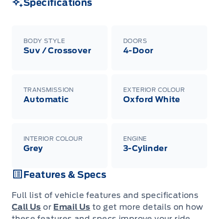
Specifications
BODY STYLE
DOORS
Suv / Crossover
4-Door
TRANSMISSION
EXTERIOR COLOUR
Automatic
Oxford White
INTERIOR COLOUR
ENGINE
Grey
3-Cylinder
Features & Specs
Full list of vehicle features and specifications
Call Us
or
Email Us
to get more details on how
these features and specs improve your ride.