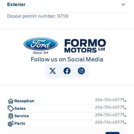
Exterior
Front license plate bracket
Dealer permit number: 9759
Formo Motors
Follow us on Social Media
View Twitter Page
View Facebook Page
View Instagram Pag
204-734-4577
Reception
204-734-4577
Sales
204-734-4577
Service
204-734-4577
Parts