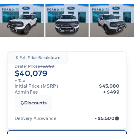
Full Price Breakdown
Dealer Price
$45,080
$40,079
+ Tax
Initial Price (MSRP)
$45,080
Admin Fee
+ $499
Discounts
Delivery Allowance
- $5,500
Adjustments on the purchase or lease of a new