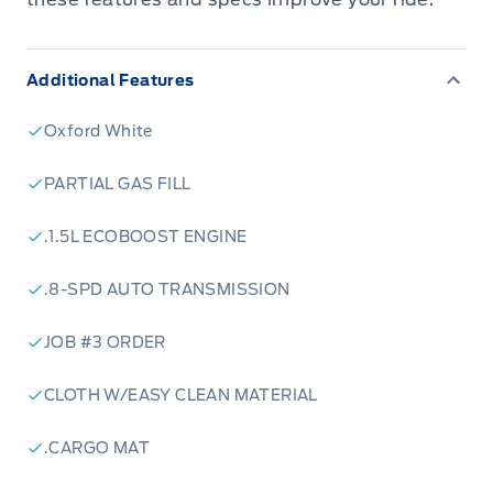
Additional Features
Oxford White
PARTIAL GAS FILL
.1.5L ECOBOOST ENGINE
.8-SPD AUTO TRANSMISSION
JOB #3 ORDER
CLOTH W/EASY CLEAN MATERIAL
.CARGO MAT