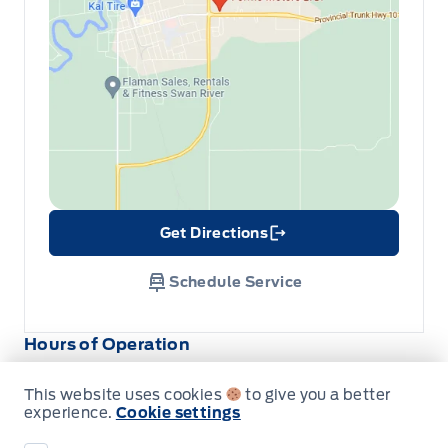
Get Directions
Link Icon
Schedule Service
Hours of Operation
This website uses cookies
to give you a better
Sales
Parts
Service
experience.
Cookie settings