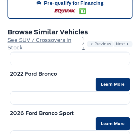
Pre-qualify for Financing
vehicle. Delivery Allowances are not combinable
with any fleet consumer incentives. (Valid 2026-
08-01 - 2026-09-30)
Browse Similar Vehicles
1
See SUV / Crossovers in
/
Previous
Next
Stock
4
2022 Ford Bronco
Learn More
2026 Ford Bronco Sport
Learn More