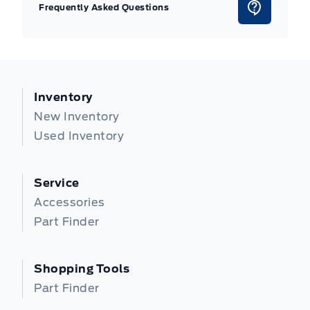
Frequently Asked Questions
Inventory
New Inventory
Used Inventory
Service
Accessories
Part Finder
Shopping Tools
Part Finder