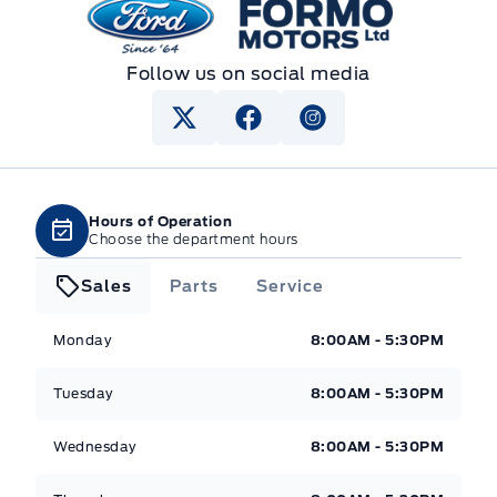
Formo Motors
Follow us on social media
Hours of Operation
Choose the department hours
Sales
Parts
Service
Formo Motors
Formo Motors
Monday
8:00AM - 5:30PM
Tuesday
8:00AM - 5:30PM
Wednesday
8:00AM - 5:30PM