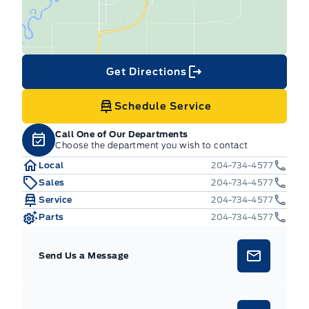
Get Directions
Schedule Service
Call One of Our Departments
Choose the department you wish to contact
Local
204-734-4577
Sales
204-734-4577
Service
204-734-4577
Parts
204-734-4577
Send Us a Message