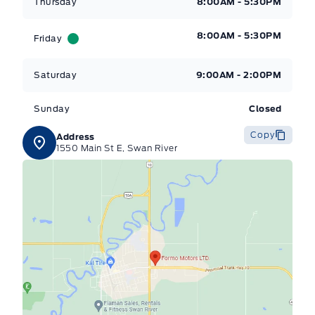
Thursday
8:00AM - 5:30PM
8:00AM - 5:30PM
Friday
Saturday
9:00AM - 2:00PM
Sunday
Closed
Copy
Address
1550 Main St E, Swan River