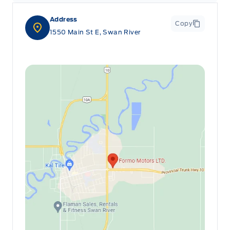
Address
Copy
1550 Main St E, Swan River