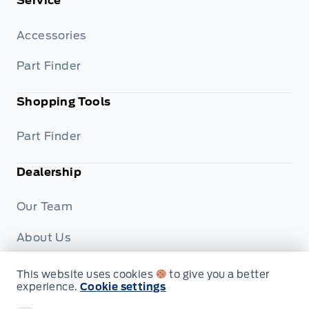
Service
Accessories
Part Finder
Shopping Tools
Part Finder
Dealership
Our Team
About Us
Privacy
This website uses cookies
to give you a better
experience.
Cookie settings
Disclosures