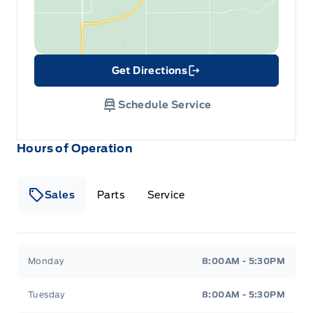
Get Directions
Link Icon
Schedule Service
Hours of Operation
Sales
Parts
Service
Formo Motors
Formo Motors
Monday
8:00AM - 5:30PM
Tuesday
8:00AM - 5:30PM