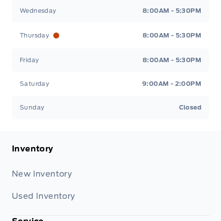
Wednesday
8:00AM - 5:30PM
Thursday
8:00AM - 5:30PM
Friday
8:00AM - 5:30PM
Saturday
9:00AM - 2:00PM
Sunday
Closed
Inventory
New Inventory
Used Inventory