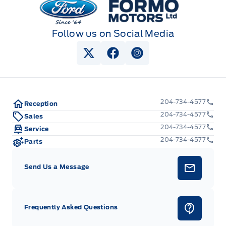
Follow us on Social Media
View Twitter Page
View Facebook Page
View Instagram Pag
204-734-4577
Reception
204-734-4577
Sales
204-734-4577
Service
204-734-4577
Parts
Send Us a Message
Frequently Asked Questions