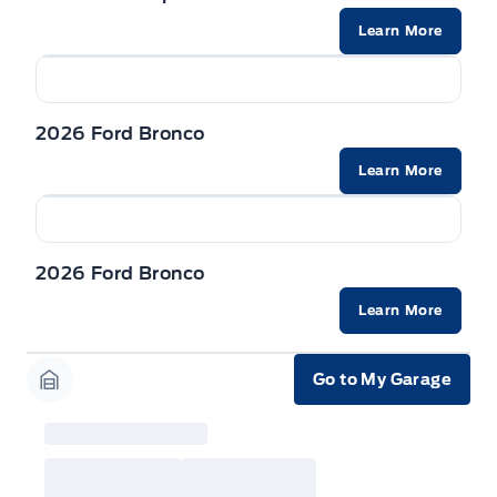
built as a 2026 model year to qualify for
Learn More
Employee Pricing. For factory orders, a customer
may either take advantage of eligible
raincheckable Ford retail customer promotional
incentives/offers available at the time of vehicle
factory order or time of vehicle delivery, but not
both or combinations thereof. Employee Pricing
2026 Ford Bronco
will not apply to cross model-year Ford vehicles.
Employee Pricing is not combinable with CPA,
Learn More
GPC, CFIP, Daily Rental Allowance and
A/X/Z/D/F-Plan programs. Vehicle(s) may be
shown with extra-cost colour option, optional
features and equipment. Offer may be cancelled
or changed at any time without notice (except in
Quebec). See your Ford Dealer for complete
2026 Ford Bronco
details or call the Ford Customer Relationship
Centre at 1-800-565-3673.
Learn More
Go to My Garage
Garage Icon