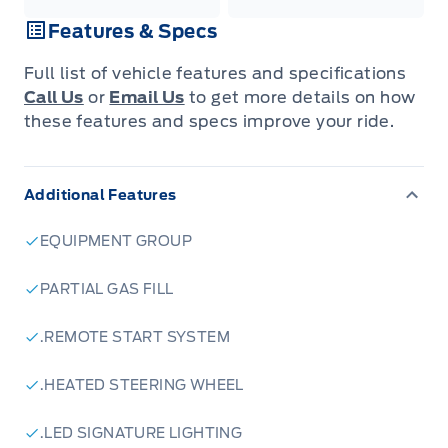
Features & Specs
Full list of vehicle features and specifications
Call Us
or
Email Us
to get more details on how
these features and specs improve your ride.
Additional Features
EQUIPMENT GROUP
PARTIAL GAS FILL
.REMOTE START SYSTEM
.HEATED STEERING WHEEL
.LED SIGNATURE LIGHTING