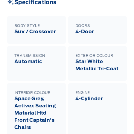
Specifications
BODY STYLE
DOORS
Suv / Crossover
4-Door
TRANSMISSION
EXTERIOR COLOUR
Automatic
Star White
Metallic Tri-Coat
INTERIOR COLOUR
ENGINE
Space Grey,
4-Cylinder
Activex Seating
Material Htd
Front Captain's
Chairs