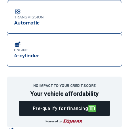
TRANSMISSION
Automatic
ENGINE
4-cylinder
NO IMPACT TO YOUR CREDIT SCORE
Your vehicle affordability
Pre-qualify for financing
Powered by