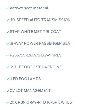
Activex seat material
.10-SPEED AUTO TRANSMISSION
STAR WHITE MET TRI-COAT
.8-WAY POWER PASSENGER SEAT
P255/55R20 A/S BSW TIRES
.2.3L ECOBOOST I-4 ENGINE
.LED FOG LAMPS
CV LOT MANAGEMENT
20 CRBN GRAY-PTD 10-SPK WHLS