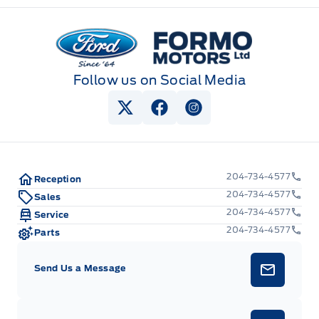
Keyless Entry Keypad
Formo Motors
Follow us on Social Media
View Twitter Page
View Facebook Page
View Instagram Pag
204-734-4577
Reception
204-734-4577
Sales
204-734-4577
Service
204-734-4577
Parts
Send Us a Message