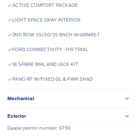
ACTIVE COMFORT PACKAGE
LIGHT SPACE GRAY INTERIOR
2ND ROW 35/30/35 BNCH W/ARMRST
FORD CONNECTIVITY -1YR TRIAL
18 SPARE WHL AND JACK KIT
PANO RF W/FIXED GL & PWR SHAD
Mechanical
ENGINE BLOCK HEATER
Exterior
Front license plate bracket
Dealer permit number: 9759