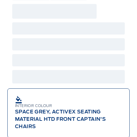
INTERIOR COLOUR
SPACE GREY, ACTIVEX SEATING
MATERIAL HTD FRONT CAPTAIN'S
CHAIRS