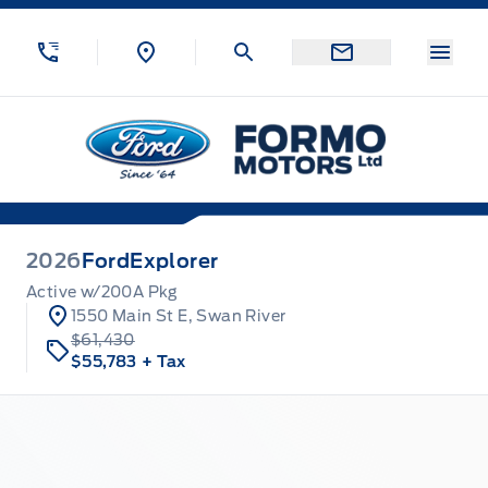
Skip to Menu
Skip to Content
Skip to Footer
Skip to Menu
Menu
Formo Motors
2026
Ford
Explorer
Active w/200A Pkg
1550 Main St E, Swan River
$61,430
$55,783
+ Tax