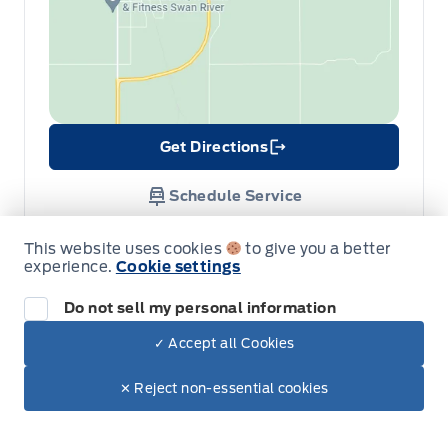
Get Directions
Link Icon
Schedule Service
This website uses cookies
to give you a better
Hours of Operation
experience.
Cookie settings
Do not sell my personal information
Sales
Parts
Service
✓ Accept all Cookies
Dealer Price
$61,430
Make It Yours
$55,783
✕ Reject non-essential cookies
Formo Motors
Formo Motors
+ Tax
Monday
8:00AM - 5:30PM