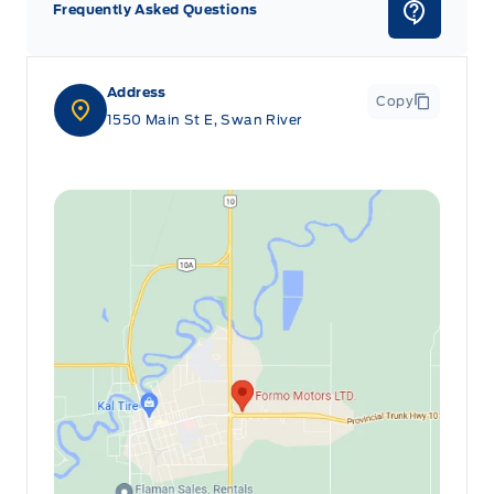
Frequently Asked Questions
Address
Copy
1550 Main St E, Swan River