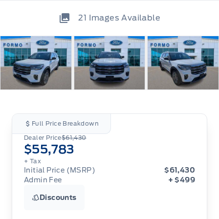
21
Images Available
Full Price Breakdown
Dealer Price
$61,430
$55,783
+ Tax
Initial Price (MSRP)
$61,430
Admin Fee
+ $499
Discounts