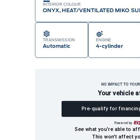
INTERIOR COLOUR
ONYX, HEAT/VENTILATED MIKO SU
TRANSMISSION
ENGINE
Automatic
4-cylinder
NO IMPACT TO YOUR
Your vehicle a
Pre-qualify for financin
Powered by
See what you're able to aff
This won't affect yo