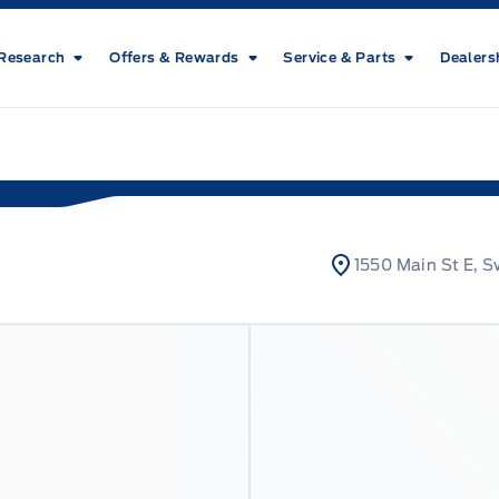
Research
Offers & Rewards
Service & Parts
Dealers
1550 Main St E, S