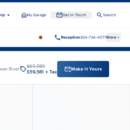
hip
My Garage
Get In Touch
Search
Formo Motors
Formo Motors
Reception
204-734-4577
More
$65,580
wan River
Make It Yours
$59,581
+ Tax