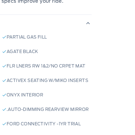
 specs improve your ride.
PARTIAL GAS FILL
AGATE BLACK
FLR LNERS RW 1&2/NO CRPET MAT
ACTIVEX SEATING W/MIKO INSERTS
ONYX INTERIOR
.AUTO-DIMMING REARVIEW MIRROR
FORD CONNECTIVITY -1YR TRIAL