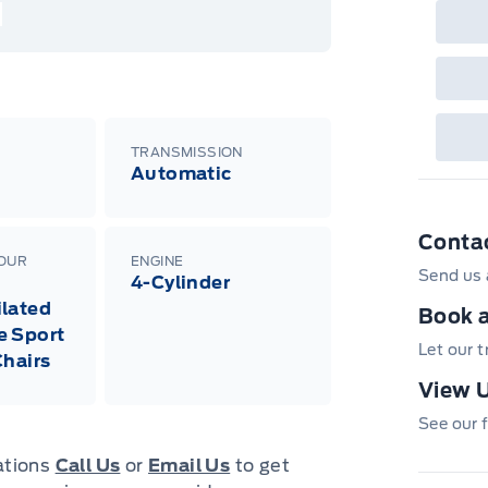
nec
cas
Mus
bui
Emp
may
rai
inc
TRANSMISSION
fac
Automatic
bot
wil
Emp
GPC
Conta
A/X
sho
LOUR
ENGINE
Send us 
fea
4-Cylinder
or 
lated
Que
Book a
det
e Sport
Cen
Let our 
Chairs
View U
See our f
cations
Call Us
or
Email Us
to get