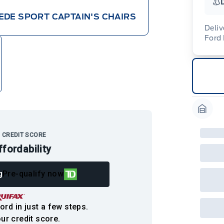
EDE SPORT CAPTAIN'S CHAIRS
Deliv
Ford
Adj
veh
For
wit
ava
08-
(th
of 
cut
Med
Ran
Garag
Edi
Esc
Eco
 CREDIT SCORE
202
ffordability
Emp
ord
emp
g
Pre-qualify now
neg
in-
Pro
Dea
ord in just a few steps.
Bro
onl
ur credit score.
Pri