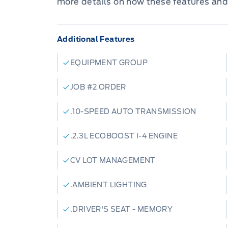
more details on how these features and
Additional Features
EQUIPMENT GROUP
JOB #2 ORDER
.10-SPEED AUTO TRANSMISSION
.2.3L ECOBOOST I-4 ENGINE
CV LOT MANAGEMENT
.AMBIENT LIGHTING
.DRIVER'S SEAT - MEMORY