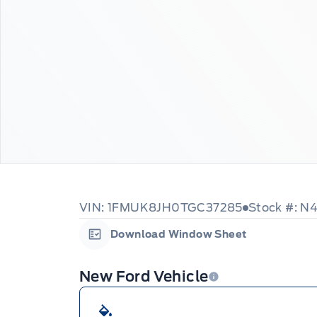
VIN: 1FMUK8JH0TGC37285
Stock #: N
Download Window Sheet
Garage Icon
New Ford Vehicle