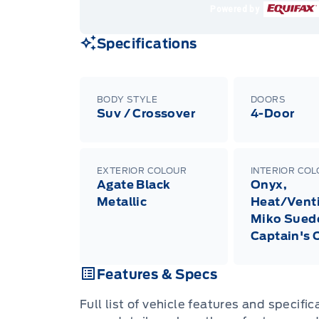
Powered by
Specifications
BODY STYLE
DOORS
Suv / Crossover
4-Door
EXTERIOR COLOUR
INTERIOR CO
Agate Black
Onyx,
Metallic
Heat/Venti
Miko Sued
Captain's 
Features & Specs
Full list of vehicle features and specifi