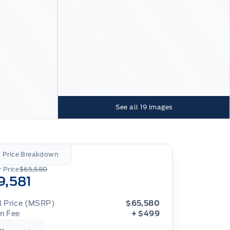
See all
19
images
l Price Breakdown
 Price
$65,580
9,581
al Price (MSRP)
$65,580
n Fee
+ $499