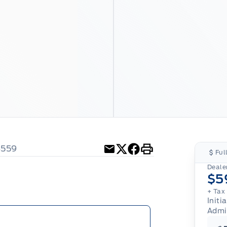
4559
Ful
Email
Twitter
Facebook
Print
Dealer
$5
+ Tax
Initi
Admi