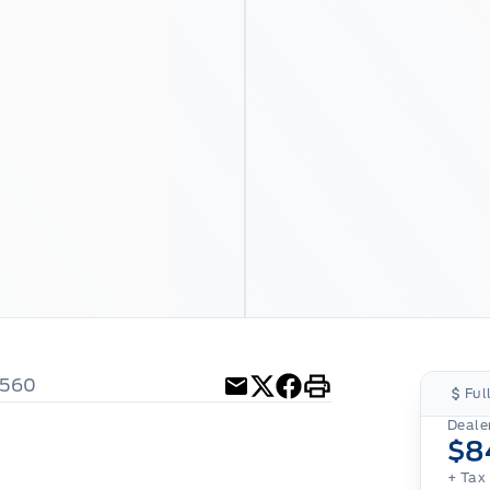
4560
Ful
Email
Twitter
Facebook
Print
Dealer
$8
+ Tax