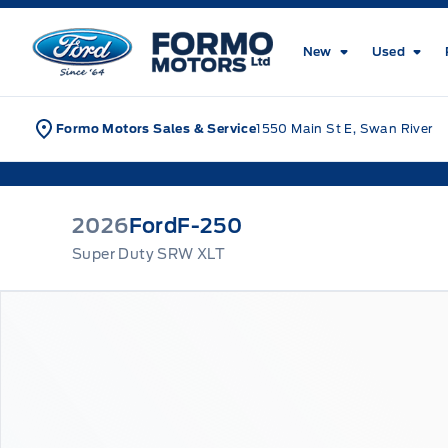
Skip to Menu
Skip to Content
Skip to Footer
Skip to Menu
Formo Motors
New
Used
Formo Motors Sales & Service
1550 Main St E, Swan River
2026
Ford
F-250
Super Duty SRW XLT