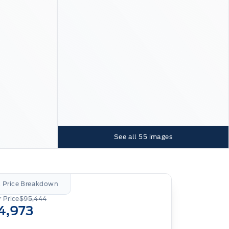
See all
55
images
l Price Breakdown
 Price
$95,444
4,973