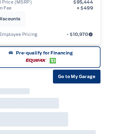
al Price (MSRP)
$95,444
n Fee
+ $499
Discounts
 Employee Pricing
- $10,970
d Employee Pricing (“Employee Pricing”) is
Pre-qualify for Financing
ilable from August 1 to September 30, 2026
e “Program Period”), on the purchase or lease
most new 2026 Ford vehicles (excludes all
away/chassis cab models, Super Duty F-450,
ium Duty (F-650/F-750), F-150 Raptor,
Go to My Garage
ger Raptor, Bronco Raptor, Bronco Stroppe
e Icon
tion, Expedition, Mustang Dark Horse SC,
ape, Transit, E-Transit, Motorhome, and
noline). Employee Pricing is not available on
5 and 2027 model year Ford vehicles.
loyee Pricing refers to A-Plan pricing
inarily available to Ford of Canada
loyees (excluding any Unifor-/CAW-
otiated programs). The new vehicle must be
stock, delivered or factory-ordered during the
gram Period from your participating Ford
ler. For eligible 2026 F-150, Super Duty,