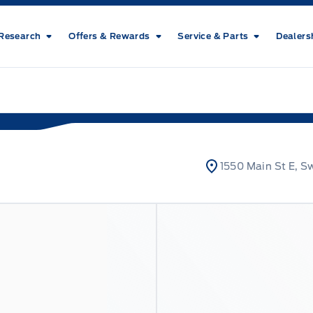
Research
Offers & Rewards
Service & Parts
Dealers
1550 Main St E, S