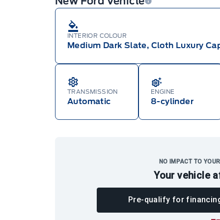
New Ford Vehicle
INTERIOR COLOUR
Medium Dark Slate, Cloth Luxury Cap
TRANSMISSION
ENGINE
Automatic
8-cylinder
NO IMPACT TO YOUR
Your vehicle a
Pre-qualify for financin