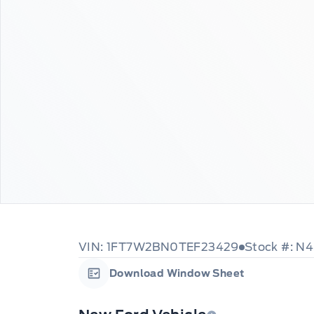
VIN: 1FT7W2BN0TEF23429
Stock #: N
Download Window Sheet
Garage Icon