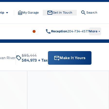
hip
My Garage
Get In Touch
Search
Formo Motors
Formo Motors
Reception
204-734-4577
More
$95,444
wan River
Make It Yours
$84,973
+ Tax