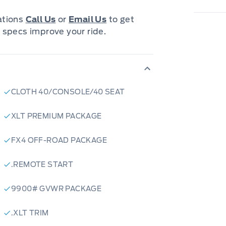
cations
Call Us
or
Email Us
to get
 specs improve your ride.
CLOTH 40/CONSOLE/40 SEAT
XLT PREMIUM PACKAGE
FX4 OFF-ROAD PACKAGE
.REMOTE START
9900# GVWR PACKAGE
.XLT TRIM