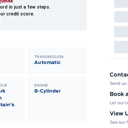
Bro
onl
ord in just a few steps.
Pri
ur credit score.
nec
cas
Mus
bui
Emp
may
rai
inc
fac
bot
TRANSMISSION
wil
Automatic
Emp
GPC
Conta
A/X
sho
Send us 
fea
LOUR
ENGINE
or 
rk
8-Cylinder
Que
Book a
h
det
Cen
Let our 
tain's
View U
See our f