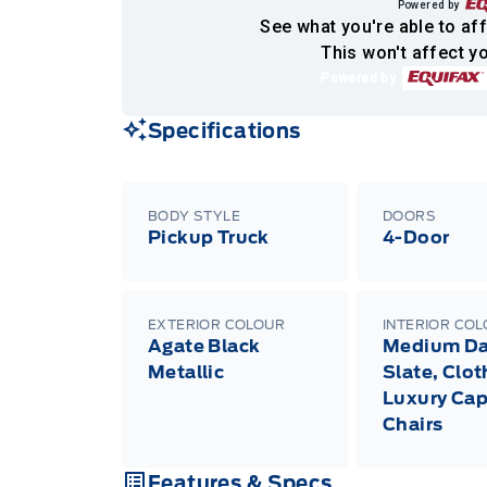
Powered by
See what you're able to aff
This won't affect yo
Powered by
Specifications
BODY STYLE
DOORS
Pickup Truck
4-Door
EXTERIOR COLOUR
INTERIOR CO
Agate Black
Medium Da
Metallic
Slate, Clot
Luxury Cap
Chairs
Features & Specs