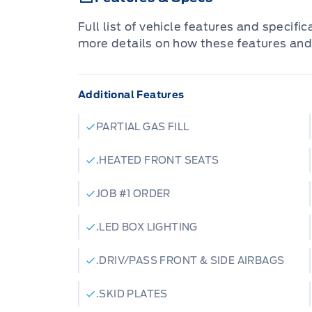
Full list of vehicle features and specifi
more details on how these features and
Additional Features
PARTIAL GAS FILL
.HEATED FRONT SEATS
JOB #1 ORDER
.LED BOX LIGHTING
.DRIV/PASS FRONT & SIDE AIRBAGS
.SKID PLATES