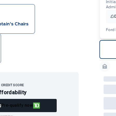
Initi
Admi
tain's Chairs
Ford
For
ava
(th
of 
cut
Med
Ran
Garag
Edi
Esc
Eco
202
 CREDIT SCORE
Emp
ffordability
ord
emp
neg
in-
g
Pre-qualify now
Pro
Dea