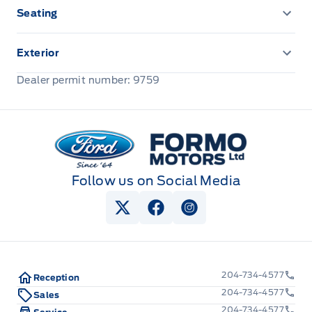
Seating
Cloth Seats
Exterior
Front license plate bracket
Dealer permit number: 9759
Formo Motors
Follow us on Social Media
View Twitter Page
View Facebook Page
View Instagram Pag
204-734-4577
Reception
204-734-4577
Sales
204-734-4577