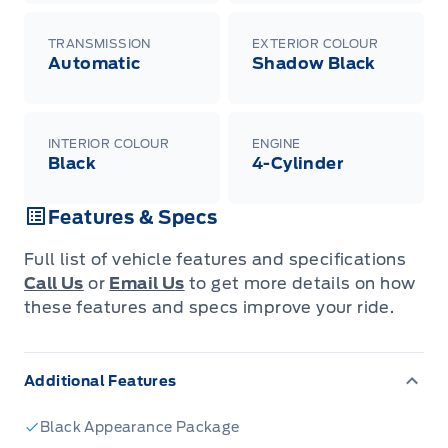
TRANSMISSION
EXTERIOR COLOUR
Automatic
Shadow Black
INTERIOR COLOUR
ENGINE
Black
4-Cylinder
Features & Specs
Full list of vehicle features and specifications
Call Us
or
Email Us
to get more details on how
these features and specs improve your ride.
Additional Features
Black Appearance Package