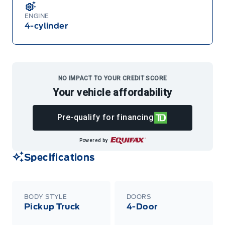
ENGINE
4-cylinder
NO IMPACT TO YOUR CREDIT SCORE
Your vehicle affordability
Pre-qualify for financing
Powered by
Specifications
BODY STYLE
DOORS
Pickup Truck
4-Door