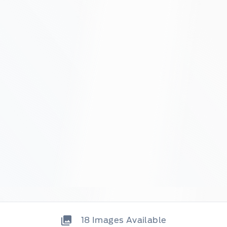
18
Images Available