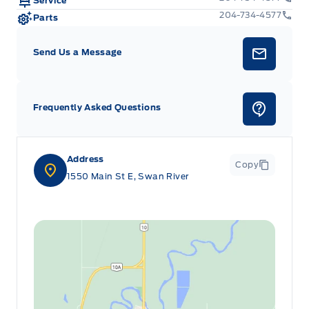
Service
204-734-4577
Parts
Send Us a Message
Frequently Asked Questions
Address
Copy
1550 Main St E, Swan River