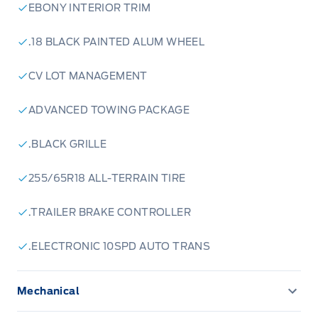
EBONY INTERIOR TRIM
.18 BLACK PAINTED ALUM WHEEL
CV LOT MANAGEMENT
ADVANCED TOWING PACKAGE
.BLACK GRILLE
255/65R18 ALL-TERRAIN TIRE
.TRAILER BRAKE CONTROLLER
.ELECTRONIC 10SPD AUTO TRANS
Mechanical
ENGINE BLOCK HEATER