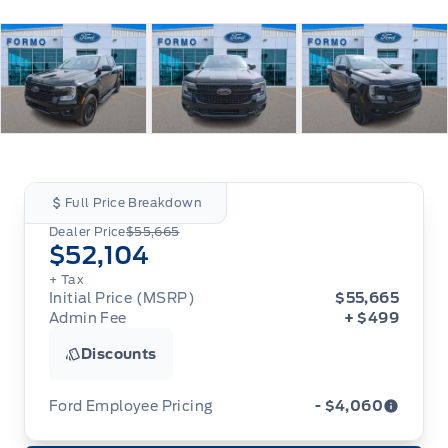
Full Price Breakdown
Dealer Price
$55,665
$52,104
+ Tax
Initial Price (MSRP)
$55,665
Admin Fee
+ $499
Discounts
Ford Employee Pricing
- $4,060