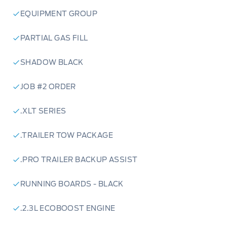
EQUIPMENT GROUP
PARTIAL GAS FILL
SHADOW BLACK
JOB #2 ORDER
.XLT SERIES
.TRAILER TOW PACKAGE
.PRO TRAILER BACKUP ASSIST
RUNNING BOARDS - BLACK
.2.3L ECOBOOST ENGINE