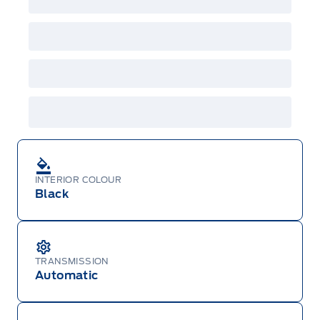
INTERIOR COLOUR
Black
TRANSMISSION
Automatic