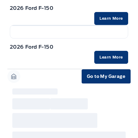
incentives/offers available at the time of vehicle
factory order or time of vehicle delivery, but not
2026 Ford F-150
both or combinations thereof. Employee Pricing
will not apply to cross model-year Ford vehicles.
Learn More
Employee Pricing is not combinable with CPA,
GPC, CFIP, Daily Rental Allowance and
A/X/Z/D/F-Plan programs. Vehicle(s) may be
shown with extra-cost colour option, optional
features and equipment. Offer may be cancelled
2026 Ford F-150
or changed at any time without notice (except in
Quebec). See your Ford Dealer for complete
details or call the Ford Customer Relationship
Learn More
Centre at 1-800-565-3673.
Go to My Garage
Garage Icon