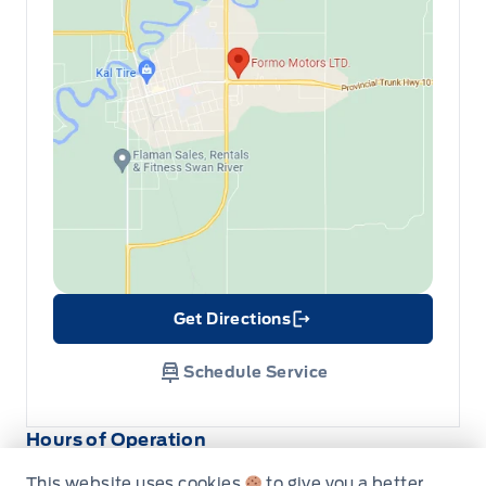
Get Directions
Link Icon
Schedule Service
Hours of Operation
This website uses cookies
to give you a better