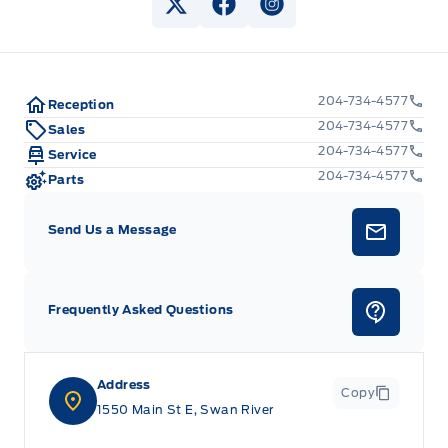
View Twitter Page
View Facebook Page
View Instagram Pag
204-734-4577
Reception
204-734-4577
Sales
204-734-4577
Service
204-734-4577
Parts
Send Us a Message
Frequently Asked Questions
Address
Copy
1550 Main St E, Swan River