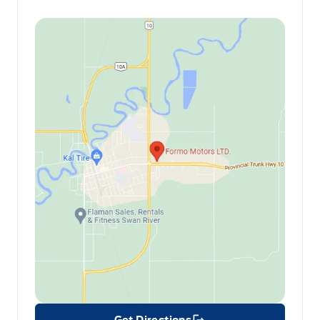
Get Directions