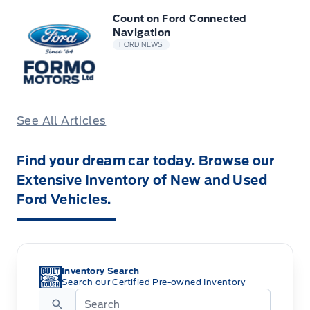
Count on Ford Connected
Navigation
FORD NEWS
See All Articles
Find your dream car today. Browse our
Extensive Inventory of New and Used
Ford Vehicles.
Inventory Search
Search our Certified Pre-owned Inventory