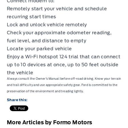
Connect modem to:
Remotely start your vehicle and schedule
recurring start times
Lock and unlock vehicle remotely
Check your approximate odometer reading,
fuel level, and distance to empty
Locate your parked vehicle
Enjoy a Wi-Fi hotspot 124 trial that can connect
up to 10 devices at once, up to 50 feet outside
the vehicle
Always consult the Owner’s Manual before off-road driving. Know your terrain
and trail difficulty and use appropriate safety gear. Ford is committed to the
preservation of the environment and treading lightly.
Share this:
More Articles by Formo Motors