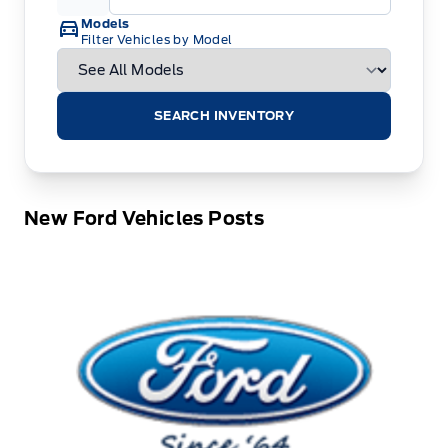
Models
Filter Vehicles by Model
SEARCH INVENTORY
New Ford Vehicles Posts