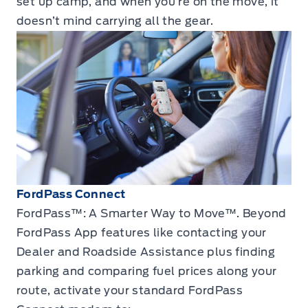
set up camp, and when you’re on the move, it
doesn’t mind carrying all the gear.
FordPass Connect
FordPass™: A Smarter Way to Move™. Beyond
FordPass App features like contacting your
Dealer and Roadside Assistance plus finding
parking and comparing fuel prices along your
route, activate your standard FordPass