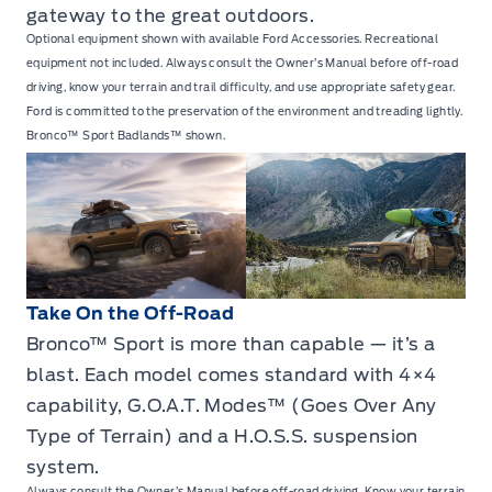
gateway to the great outdoors.
Optional equipment shown with available Ford Accessories. Recreational
equipment not included. Always consult the Owner’s Manual before off-road
driving, know your terrain and trail difficulty, and use appropriate safety gear.
Ford is committed to the preservation of the environment and treading lightly.
Bronco™ Sport Badlands™ shown.
Take On the Off-Road
Bronco™ Sport is more than capable — it’s a
blast. Each model comes standard with 4×4
capability, G.O.A.T. Modes™ (Goes Over Any
Type of Terrain) and a H.O.S.S. suspension
system.
Always consult the Owner’s Manual before off-road driving. Know your terrain