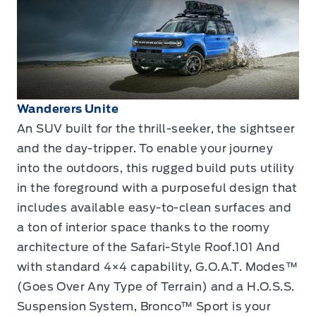
Wanderers Unite
An SUV built for the thrill-seeker, the sightseer
and the day-tripper. To enable your journey
into the outdoors, this rugged build puts utility
in the foreground with a purposeful design that
includes available easy-to-clean surfaces and
a ton of interior space thanks to the roomy
architecture of the Safari-Style Roof.101 And
with standard 4×4 capability, G.O.A.T. Modes™
(Goes Over Any Type of Terrain) and a H.O.S.S.
Suspension System, Bronco™ Sport is your