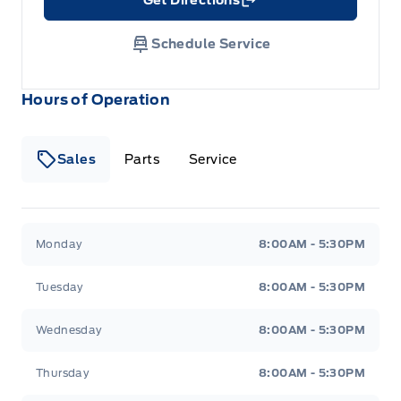
Link Icon
Schedule Service
Hours of Operation
Sales
Parts
Service
Formo Motors
Formo Motors
Monday
8:00AM - 5:30PM
Tuesday
8:00AM - 5:30PM
Wednesday
8:00AM - 5:30PM
Thursday
8:00AM - 5:30PM