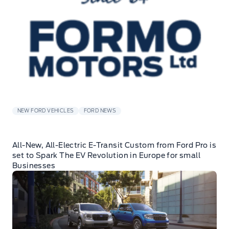
NEW FORD VEHICLES
FORD NEWS
All-New, All-Electric E-Transit Custom from Ford Pro is
set to Spark The EV Revolution in Europe for small
Businesses