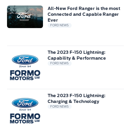
All-New Ford Ranger is the most
Connected and Capable Ranger
Ever
FORD NEWS
The 2023 F-150 Lightning:
Capability & Performance
FORD NEWS
The 2023 F-150 Lightning:
Charging & Technology
FORD NEWS