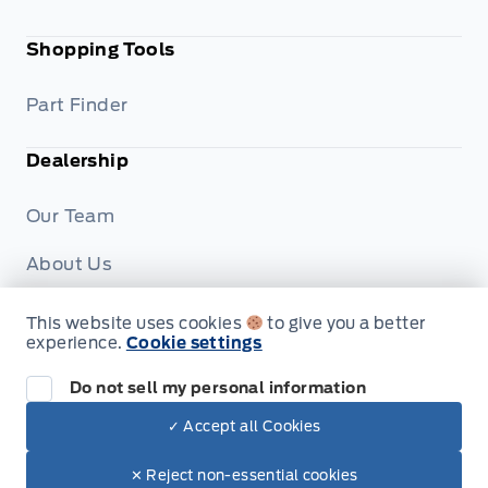
Shopping Tools
Part Finder
Dealership
Our Team
About Us
Privacy
This website uses cookies
to give you a better
experience.
Cookie settings
Disclosures
Do not sell my personal information
✓ Accept all Cookies
© Formo Motors
✕ Reject non-essential cookies