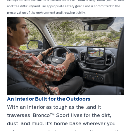
and trail difficulty and use appropriate safety gear. Ford is committed to the
preservation of the environment and treading lightly.
An Interior Built for the Outdoors
With an interior as tough as the land it
traverses, Bronco™ Sport lives for the dirt,
dust, and mud. It’s home base wherever you