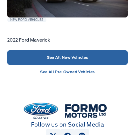
NEW FORD VEHICLES
2022 Ford Maverick
See All New Vehicles
See All Pre-Owned Vehicles
Formo Motors
Follow us on Social Media