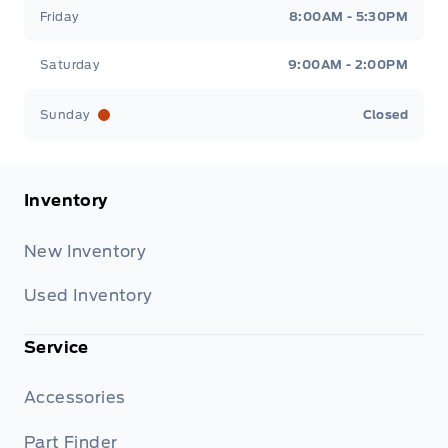
Friday
8:00AM - 5:30PM
Saturday
9:00AM - 2:00PM
Sunday
Closed
Inventory
New Inventory
Used Inventory
Service
Accessories
Part Finder