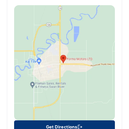
Get Directions