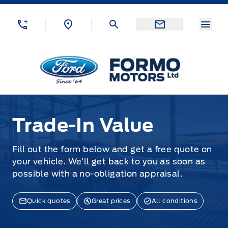
Skip to Menu
Skip to Content
Skip to Footer
Skip to Menu
Menu
Formo Motors
Trade-In Value
Trade-In Value
Fill out the form below and get a free quote on
your vehicle. We’ll get back to you as soon as
possible with a no-obligation appraisal.
Quick quotes
Great prices
All conditions