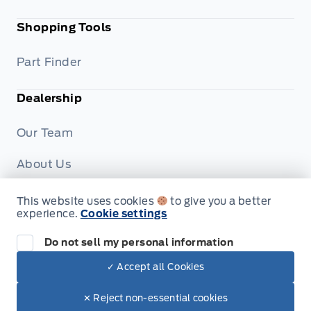
Shopping Tools
Part Finder
Dealership
Our Team
About Us
Privacy
This website uses cookies
to give you a better
experience.
Cookie settings
Disclosures
Do not sell my personal information
✓ Accept all Cookies
© Formo Motors
✕ Reject non-essential cookies