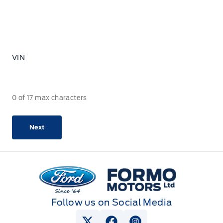
VIN
0 of 17 max characters
Formo Motors
Follow us on Social Media