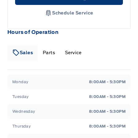
Link Icon
Schedule Service
Hours of Operation
Sales
Parts
Service
Formo Motors
Formo Motors
Monday
8:00AM - 5:30PM
Tuesday
8:00AM - 5:30PM
Wednesday
8:00AM - 5:30PM
Thursday
8:00AM - 5:30PM