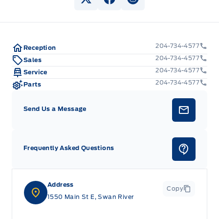
View Twitter Page
View Facebook Page
View Instagram Pag
204-734-4577
Reception
204-734-4577
Sales
204-734-4577
Service
204-734-4577
Parts
Send Us a Message
Frequently Asked Questions
Address
Copy
1550 Main St E, Swan River