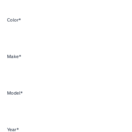
Color
*
Make
*
Model
*
Year
*