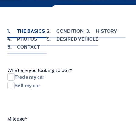
1
THE BASICS
2
CONDITION
3
HISTORY
4
PHOTOS
5
DESIRED VEHICLE
6
CONTACT
What are you looking to do?
*
Trade my car
Sell my car
Mileage
*