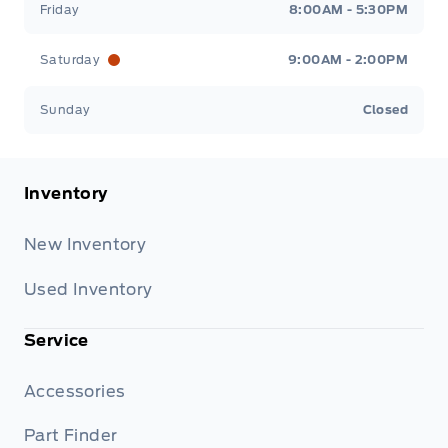
Friday
8:00AM - 5:30PM
Saturday
9:00AM - 2:00PM
Sunday
Closed
Inventory
New Inventory
Used Inventory
Service
Accessories
Part Finder