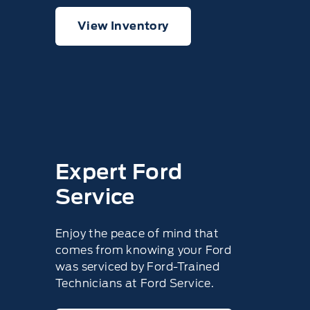
View Inventory
Expert Ford
Service
Enjoy the peace of mind that
comes from knowing your Ford
was serviced by Ford-Trained
Technicians at Ford Service.