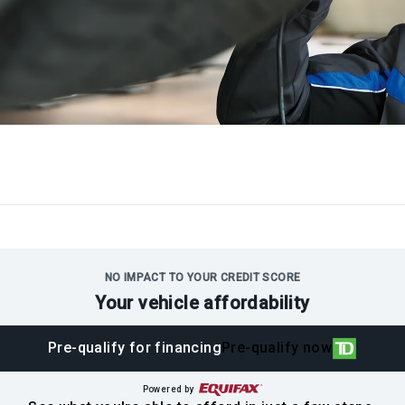
NO IMPACT TO YOUR CREDIT SCORE
Your vehicle affordability
Pre-qualify for financing
Pre-qualify now
Powered by