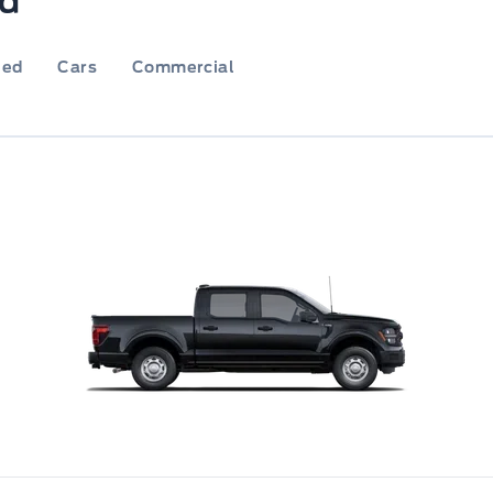
rd
ied
Cars
Commercial