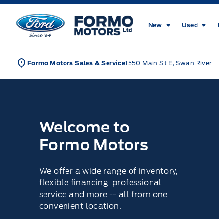
Skip to Menu
Skip to Content
Skip to Footer
Skip to Menu
Formo Motors
New
Used
Formo Motors Sales & Service
1550 Main St E, Swan River
Home
Welcome to
Formo Motors
We offer a wide range of inventory,
flexible financing, professional
service and more -- all from one
convenient location.