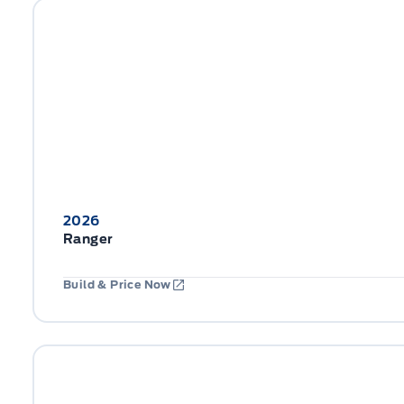
2026
Ranger
Build & Price Now