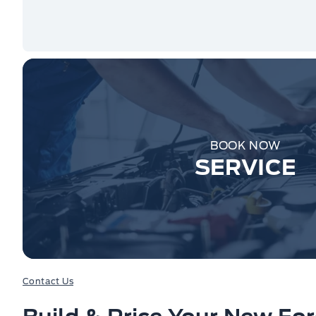
BOOK NOW
SERVICE
Contact Us