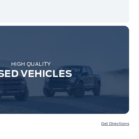
HIGH QUALITY
SED VEHICLES
Get Directions