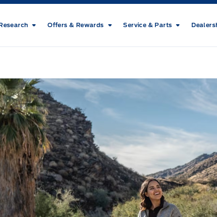
Research
Offers & Rewards
Service & Parts
Dealers