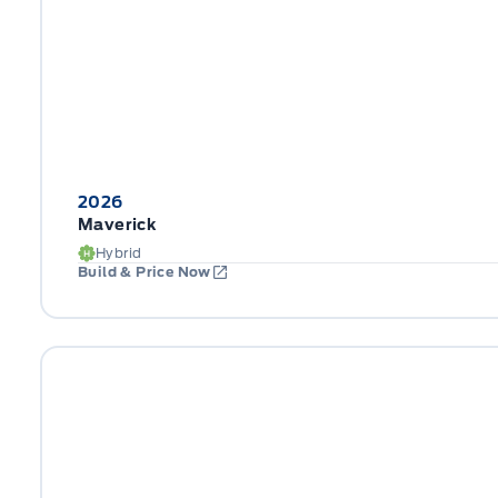
2026
Maverick
Hybrid
Build & Price Now