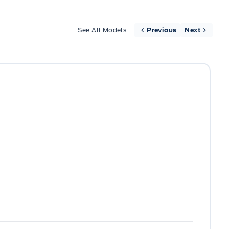
See All Models
Previous
Next