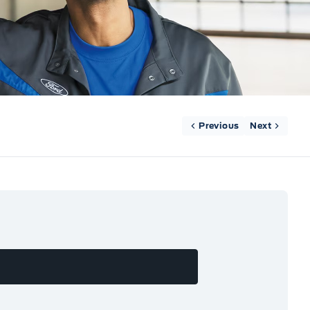
Previous
Next