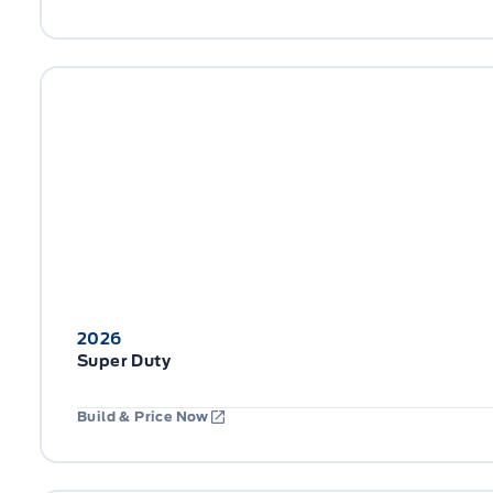
2026
Super Duty
Build & Price Now