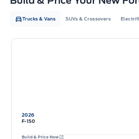
Build & Price Your New Fo
Trucks & Vans
SUVs & Crossovers
Electrif
2026
F-150
Build & Price Now