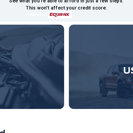
See what you're able to afford in just a few steps.
This won't affect your credit score.
Powered by
U