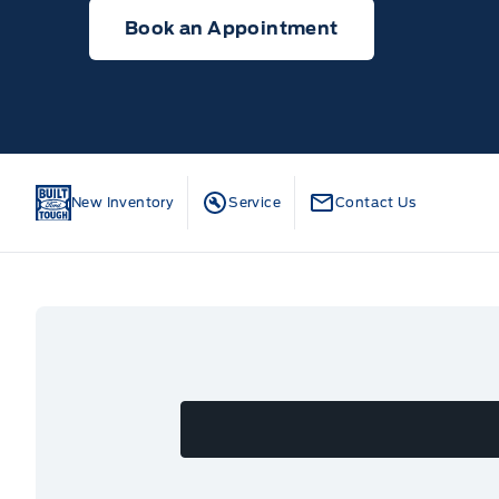
Book an Appointment
New Inventory
Service
Contact Us