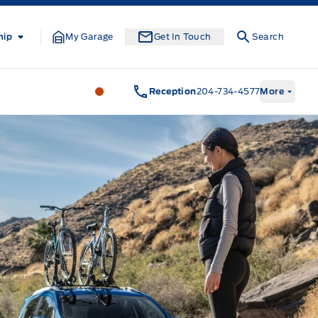
hip
My Garage
Get In Touch
Search
Formo Motors
Formo Motors
Reception
204-734-4577
More