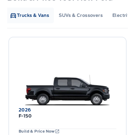
Trucks & Vans
SUVs & Crossovers
Electrifie
2026
F-150
Build & Price Now