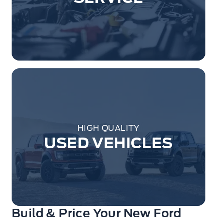
HIGH QUALITY
USED VEHICLES
Build & Price Your New Ford