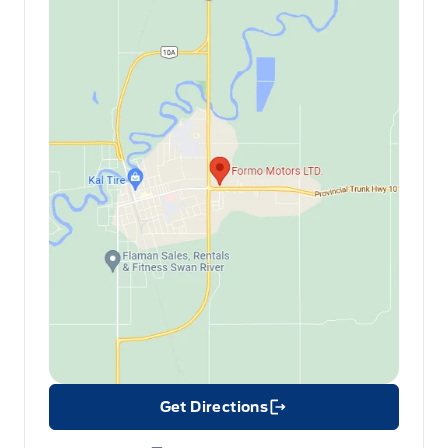
Get Directions
Link Icon