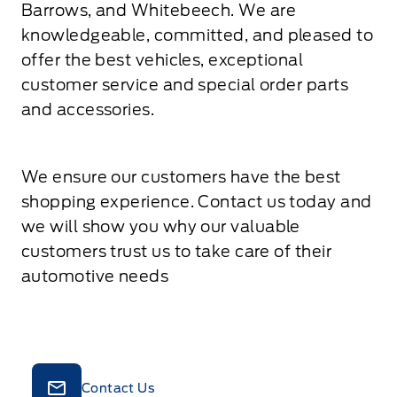
Barrows, and Whitebeech. We are
knowledgeable, committed, and pleased to
offer the best vehicles, exceptional
customer service and special order parts
and accessories.
We ensure our customers have the best
shopping experience. Contact us today and
we will show you why our valuable
customers trust us to take care of their
automotive needs
Contact Us