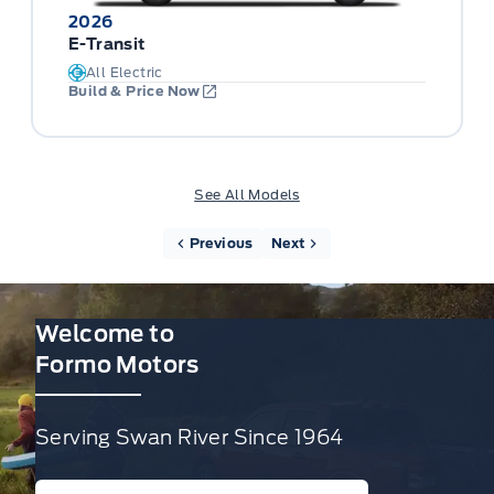
2026
E-Transit
All Electric
Build & Price Now
See All Models
Previous
Next
Welcome to
Formo Motors
Serving Swan River Since 1964