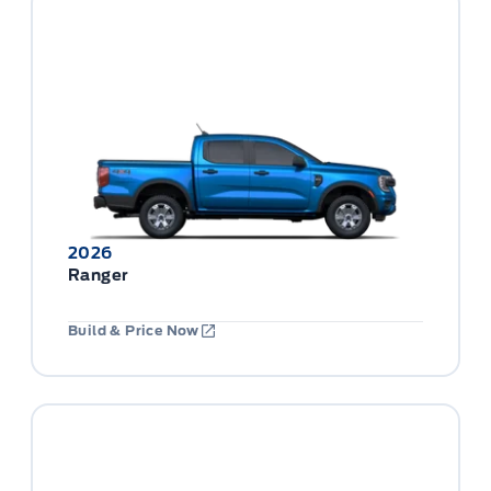
2026
Ranger
Build & Price Now