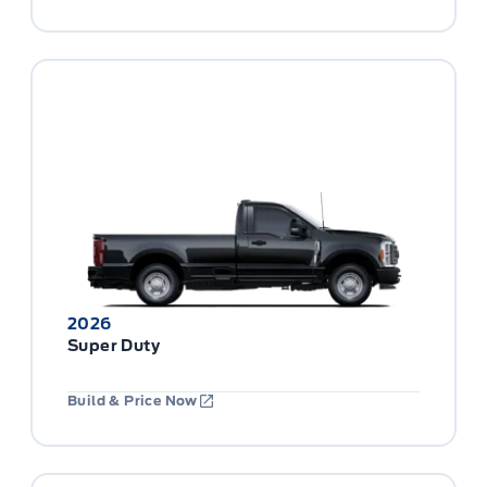
2026
Super Duty
Build & Price Now