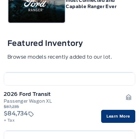
most Connected and
Capable Ranger Ever
Featured Inventory
Browse models recently added to our lot.
2026 Ford Transit
Passenger Wagon XL
Gara
$87,235
$84,734
Learn More
+ Tax