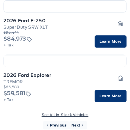
2026 Ford F-250
Super Duty SRW XLT
Gara
$95,444
$84,973
Learn More
+ Tax
2026 Ford Explorer
TREMOR
Gara
$65,580
$59,581
Learn More
+ Tax
See All In-Stock Vehicles
Previous
Next