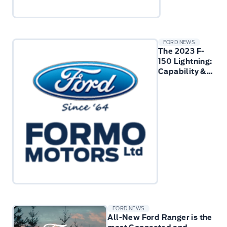
FORD NEWS
The 2023 F-
150 Lightning:
Capability &
Performance
FORD NEWS
All-New Ford Ranger is the