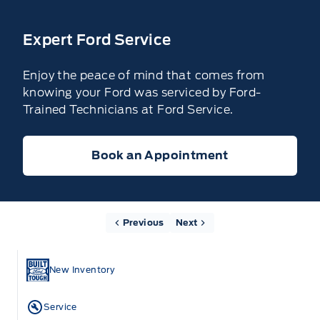
Expert Ford Service
Enjoy the peace of mind that comes from
knowing your Ford was serviced by Ford-
Trained Technicians at Ford Service.
Book an Appointment
Previous
Next
New Inventory
Service