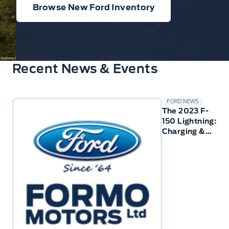
Browse New Ford Inventory
Recent News & Events
FORD NEWS
The 2023 F-
150 Lightning:
Charging &
Technology