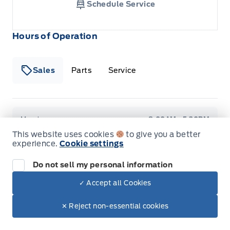
Schedule Service
Hours of Operation
Sales
Parts
Service
Formo Motors
Formo Motors
Monday
8:00AM - 5:30PM
This website uses cookies
to give you a better
experience.
Cookie settings
Tuesday
8:00AM - 5:30PM
Do not sell my personal information
Wednesday
8:00AM - 5:30PM
✓ Accept all Cookies
Thursday
8:00AM - 5:30PM
✕ Reject non-essential cookies
Friday
8:00AM - 5:30PM