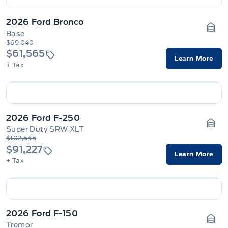
2026 Ford Bronco
Base
Gara
$69,040
$61,565
Learn More
+ Tax
2026 Ford F-250
Super Duty SRW XLT
Gara
$102,545
$91,227
Learn More
+ Tax
2026 Ford F-150
Tremor