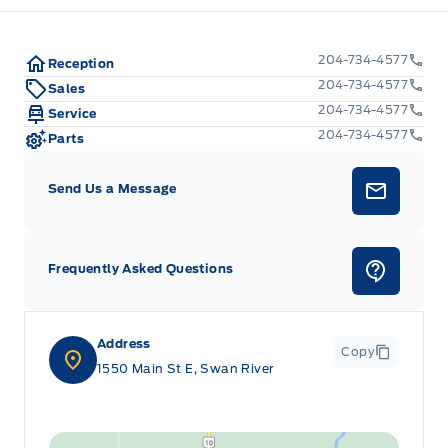
204-734-4577
Reception
204-734-4577
Sales
204-734-4577
Service
204-734-4577
Parts
Send Us a Message
Frequently Asked Questions
Address
Copy
1550 Main St E, Swan River