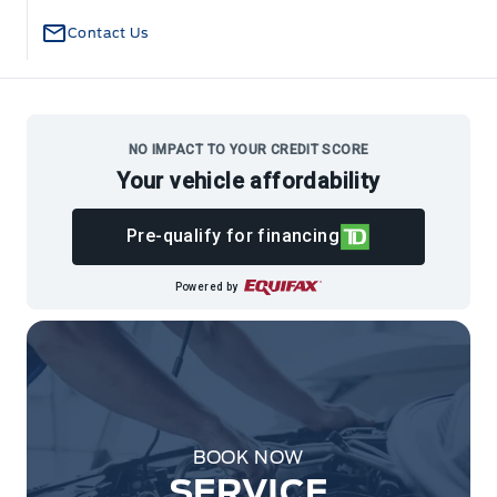
Contact Us
NO IMPACT TO YOUR CREDIT SCORE
Your vehicle affordability
Pre-qualify for financing
Powered by
BOOK NOW
SERVICE