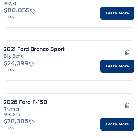
Gara
$92,815
$80,055
Learn More
+ Tax
2021 Ford Bronco Sport
Big Bend
Gara
$24,399
Learn More
+ Tax
2026 Ford F-150
Tremor
Gara
$90,825
$78,305
Learn More
+ Tax