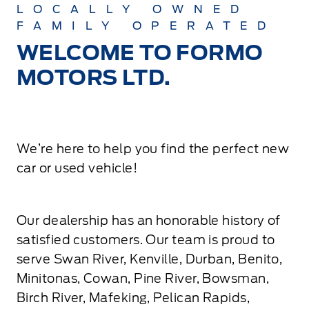
LOCALLY OWNED
FAMILY OPERATED
WELCOME TO FORMO
MOTORS LTD.
We’re here to help you find the perfect new
car or used vehicle!
Our dealership has an honorable history of
satisfied customers. Our team is proud to
serve Swan River, Kenville, Durban, Benito,
Minitonas, Cowan, Pine River, Bowsman,
Birch River, Mafeking, Pelican Rapids,