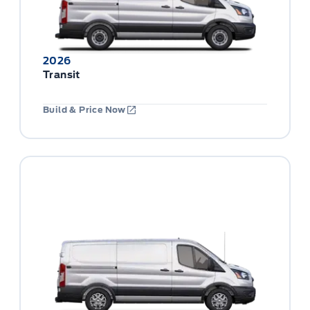
2026
Transit
Build & Price Now