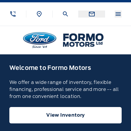
Skip to Menu
Skip to Content
Skip to Footer
Skip to Menu
Menu
Formo Motors
Home
Welcome to Formo Motors
We offer a wide range of inventory, flexible
financing, professional service and more -- all
from one convenient location.
View Inventory