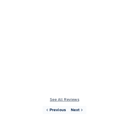
Heather Beck
Very friendly and helpful staff. Made the
experience of buying a new vehicle easy and
stress free.
See All Reviews
Previous
Next