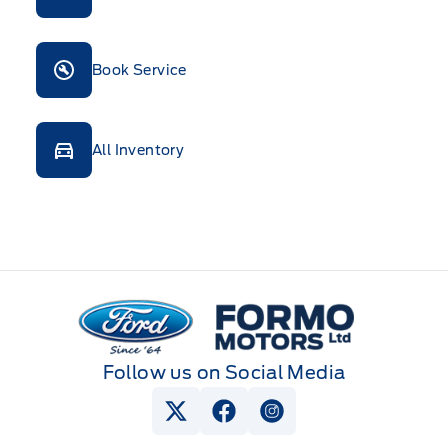
Book Service
All Inventory
Formo Motors
Follow us on Social Media
View Twitter Page
View Facebook Page
View Instagram Pag