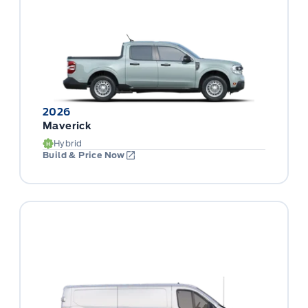
2026
Maverick
Hybrid
Build & Price Now