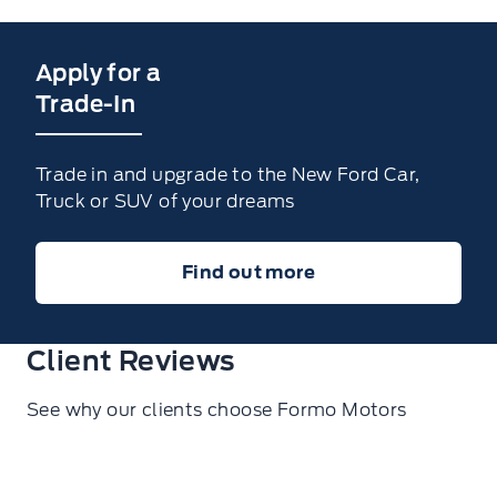
Apply for a
Trade-In
Trade in and upgrade to the New Ford Car,
Truck or SUV of your dreams
Find out more
Client Reviews
See why our clients choose Formo Motors