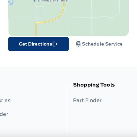
Get Directions
Schedule Service
Link Icon
Shopping Tools
ries
Part Finder
nder