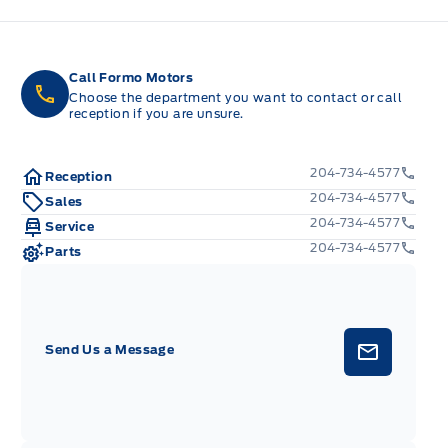
Call Formo Motors
Choose the department you want to contact or call
reception if you are unsure.
204-734-4577
Reception
204-734-4577
Sales
204-734-4577
Service
204-734-4577
Parts
Send Us a Message