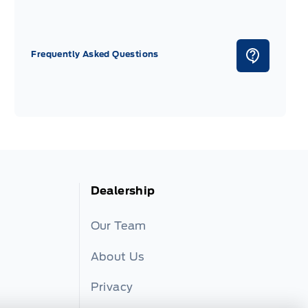
Frequently Asked Questions
Dealership
Our Team
About Us
Privacy