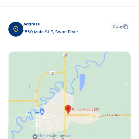
Address
Copy
1550 Main St E, Swan River