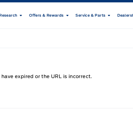
Research
Offers & Rewards
Service & Parts
Dealers
 have expired or the URL is incorrect.