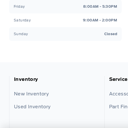
Friday
8:00AM - 5:30PM
Saturday
9:00AM - 2:00PM
Sunday
Closed
Inventory
Service
New Inventory
Accesso
Used Inventory
Part Fi