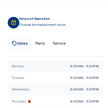
Hours of Operation
Choose the department hours.
Sales
Parts
Service
Formo Motors
Formo Motors
Monday
8:00AM - 5:30PM
Tuesday
8:00AM - 5:30PM
Wednesday
8:00AM - 5:30PM
Thursday
8:00AM - 5:30PM