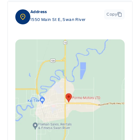
Address
Copy
1550 Main St E, Swan River