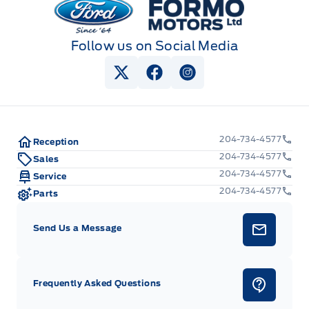
Follow us on Social Media
View Twitter Page
View Facebook Page
View Instagram Pag
204-734-4577
Reception
204-734-4577
Sales
204-734-4577
Service
204-734-4577
Parts
Send Us a Message
Frequently Asked Questions