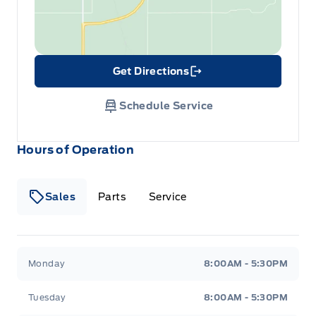
Get Directions
Link Icon
Schedule Service
Hours of Operation
Sales
Parts
Service
Formo Motors
Formo Motors
Monday
8:00AM - 5:30PM
Tuesday
8:00AM - 5:30PM