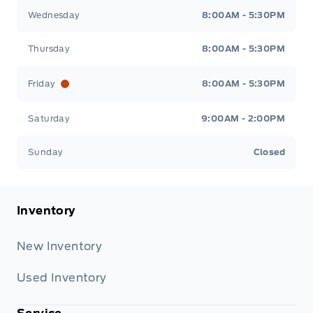
Wednesday
8:00AM - 5:30PM
Thursday
8:00AM - 5:30PM
Friday
8:00AM - 5:30PM
Saturday
9:00AM - 2:00PM
Sunday
Closed
Inventory
New Inventory
Used Inventory