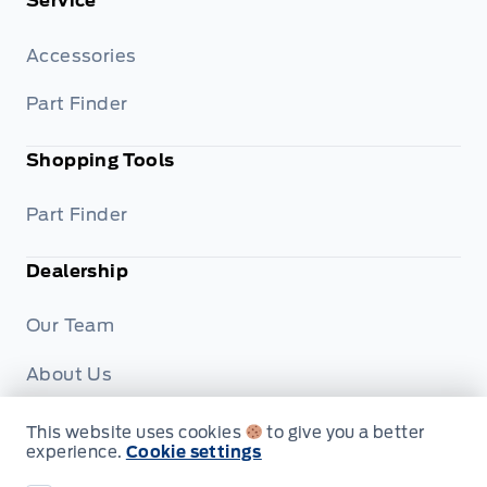
Service
Accessories
Part Finder
Shopping Tools
Part Finder
Dealership
Our Team
About Us
Privacy
This website uses cookies
to give you a better
experience.
Cookie settings
Disclosures