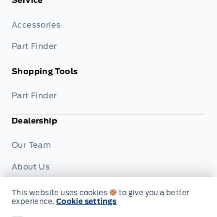
Service
Accessories
Part Finder
Shopping Tools
Part Finder
Dealership
Our Team
About Us
Privacy
This website uses cookies
to give you a better
experience.
Cookie settings
Disclosures