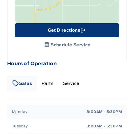
Get Directions
Link Icon
Schedule Service
Hours of Operation
Sales
Parts
Service
Formo Motors
Formo Motors
Monday
8:00AM - 5:30PM
Tuesday
8:00AM - 5:30PM