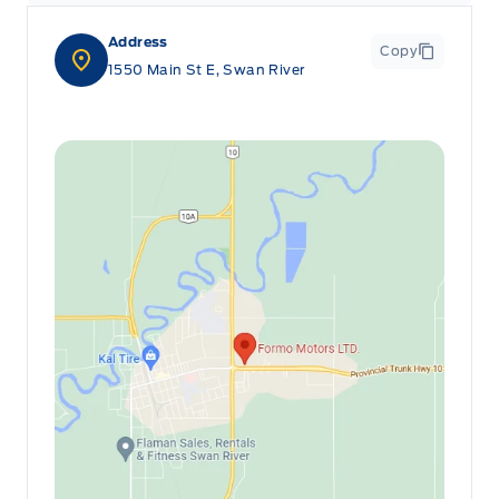
Address
Copy
1550 Main St E, Swan River