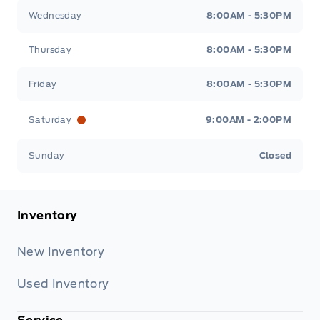
Wednesday
8:00AM - 5:30PM
Thursday
8:00AM - 5:30PM
Friday
8:00AM - 5:30PM
Saturday
9:00AM - 2:00PM
Sunday
Closed
Inventory
New Inventory
Used Inventory