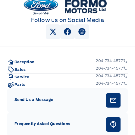
Follow us on Social Media
View Twitter Page
View Facebook Page
View Instagram Pag
204-734-4577
Reception
204-734-4577
Sales
204-734-4577
Service
204-734-4577
Parts
Send Us a Message
Frequently Asked Questions