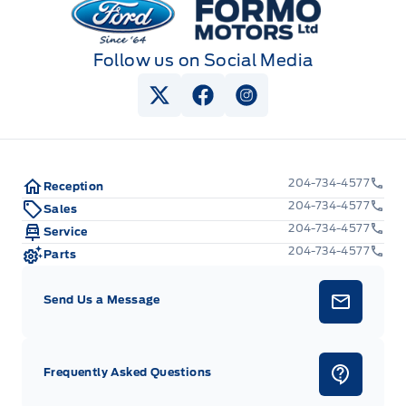
Follow us on Social Media
View Twitter Page
View Facebook Page
View Instagram Pag
204-734-4577
Reception
204-734-4577
Sales
204-734-4577
Service
204-734-4577
Parts
Send Us a Message
Frequently Asked Questions