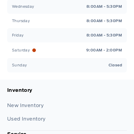
Wednesday
8:00AM - 5:30PM
Thursday
8:00AM - 5:30PM
Friday
8:00AM - 5:30PM
Saturday
9:00AM - 2:00PM
Sunday
Closed
Inventory
New Inventory
Used Inventory