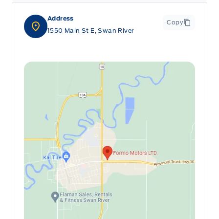
Address
Copy
1550 Main St E, Swan River