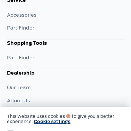
Service
Accessories
Part Finder
Shopping Tools
Part Finder
Dealership
Our Team
About Us
Privacy
This website uses cookies
to give you a better
experience.
Cookie settings
Disclosures