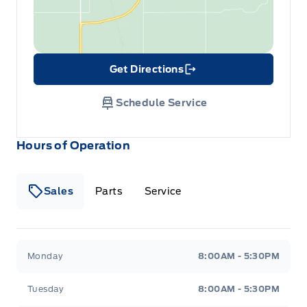
Get Directions
Link Icon
Schedule Service
Hours of Operation
Sales
Parts
Service
Formo Motors
Formo Motors
Monday
8:00AM - 5:30PM
Tuesday
8:00AM - 5:30PM