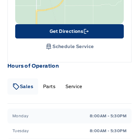
Get Directions
Link Icon
Schedule Service
Hours of Operation
Sales
Parts
Service
Formo Motors
Formo Motors
Monday
8:00AM - 5:30PM
Tuesday
8:00AM - 5:30PM