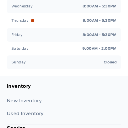
Wednesday
8:00AM - 5:30PM
Thursday
8:00AM - 5:30PM
Friday
8:00AM - 5:30PM
Saturday
9:00AM - 2:00PM
Sunday
Closed
Inventory
New Inventory
Used Inventory