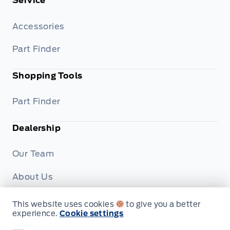
Service
Accessories
Part Finder
Shopping Tools
Part Finder
Dealership
Our Team
About Us
Privacy
This website uses cookies
to give you a better
experience.
Cookie settings
Disclosures