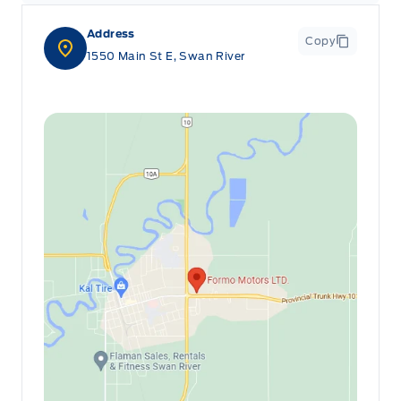
Address
Copy
1550 Main St E, Swan River