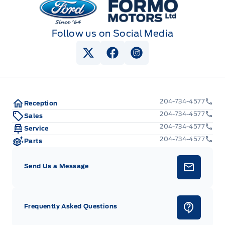
Follow us on Social Media
View Twitter Page
View Facebook Page
View Instagram Pag
204-734-4577
Reception
204-734-4577
Sales
204-734-4577
Service
204-734-4577
Parts
Send Us a Message
Frequently Asked Questions