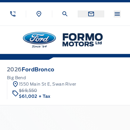
Skip to Menu
Skip to Content
Skip to Footer
Skip to Menu
Menu
Formo Motors
2026
Ford
Bronco
Big Bend
1550 Main St E, Swan River
$69,550
$61,002
+ Tax