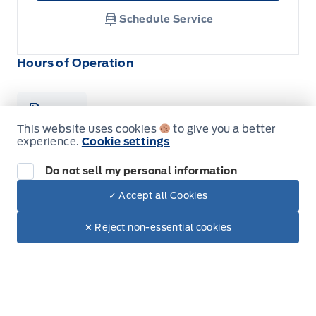
Schedule Service
Hours of Operation
Sales
Parts
Service
This website uses cookies
to give you a better
experience.
Cookie settings
Formo Motors
Formo Motors
Do not sell my personal information
Monday
8:00AM - 5:30PM
✓ Accept all Cookies
Dealer Price
Tuesday
8:00AM - 5:30PM
$69,550
Make It Yours
$61,002
✕ Reject non-essential cookies
+ Tax
Wednesday
8:00AM - 5:30PM
Thursday
8:00AM - 5:30PM
Friday
8:00AM - 5:30PM