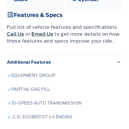
Features & Specs
Full list of vehicle features and specifications
Call Us
or
Email Us
to get more details on how
these features and specs improve your ride.
Additional Features
EQUIPMENT GROUP
PARTIAL GAS FILL
10-SPEED AUTO TRANSMISSION
.2.3L ECOBOOST I-4 ENGINE