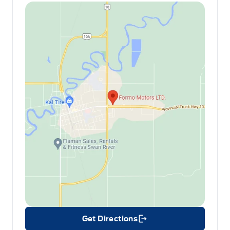
Get Directions
Link Icon