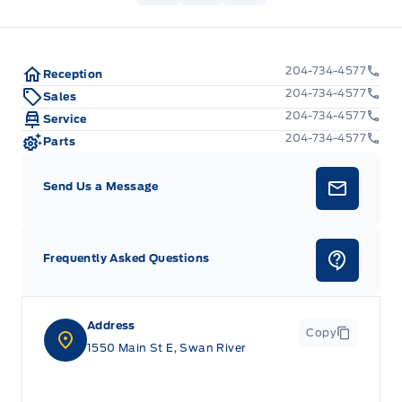
204-734-4577
Reception
204-734-4577
Sales
204-734-4577
Service
204-734-4577
Parts
Send Us a Message
Frequently Asked Questions
Address
Copy
1550 Main St E, Swan River