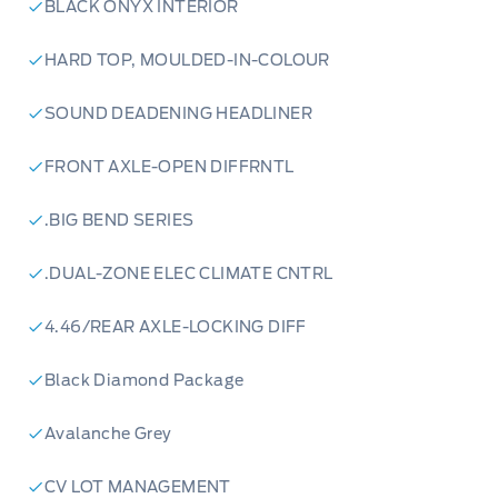
BLACK ONYX INTERIOR
HARD TOP, MOULDED-IN-COLOUR
SOUND DEADENING HEADLINER
FRONT AXLE-OPEN DIFFRNTL
.BIG BEND SERIES
.DUAL-ZONE ELEC CLIMATE CNTRL
4.46/REAR AXLE-LOCKING DIFF
Black Diamond Package
Avalanche Grey
CV LOT MANAGEMENT