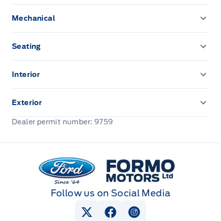
Mechanical
ENGINE BLOCK HEATER
Seating
Vinyl Seats
Interior
Remote Start System
Exterior
Front license plate bracket
Dealer permit number: 9759
Formo Motors
Follow us on Social Media
View Twitter Page
View Facebook Page
View Instagram Pag