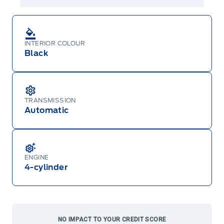
both or combinations thereof. Employee Pricing
will not apply to cross model-year Ford vehicles.
Employee Pricing is not combinable with CPA,
GPC, CFIP, Daily Rental Allowance and
A/X/Z/D/F-Plan programs. Vehicle(s) may be
INTERIOR COLOUR
shown with extra-cost colour option, optional
features and equipment. Offer may be cancelled
Black
or changed at any time without notice (except in
Quebec). See your Ford Dealer for complete
details or call the Ford Customer Relationship
Centre at 1-800-565-3673.
TRANSMISSION
Automatic
ENGINE
4-cylinder
NO IMPACT TO YOUR CREDIT SCORE