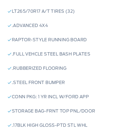
LT265/70R17 A/T TIRES (32)
.ADVANCED 4X4
RAPTOR-STYLE RUNNING BOARD
.FULL VEHCLE STEEL BASH PLATES
.RUBBERIZED FLOORING
.STEEL FRONT BUMPER
CONN PKG: 1 YR INCL W/FORD APP
STORAGE BAG-FRNT TOP PNL/DOOR
.17BLK HIGH GLOSS-PTD STL WHL