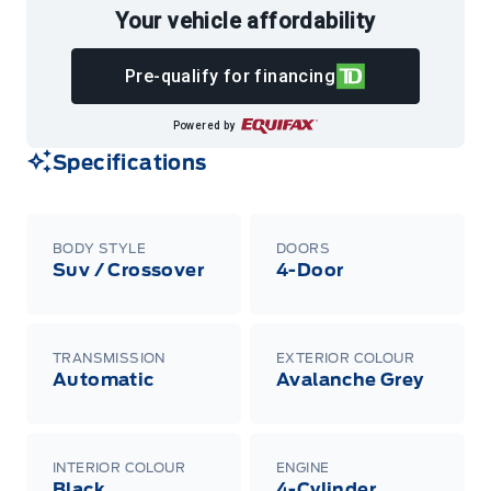
Your vehicle affordability
Pre-qualify for financing
Powered by
Specifications
BODY STYLE
DOORS
Suv / Crossover
4-Door
TRANSMISSION
EXTERIOR COLOUR
Automatic
Avalanche Grey
INTERIOR COLOUR
ENGINE
Black
4-Cylinder