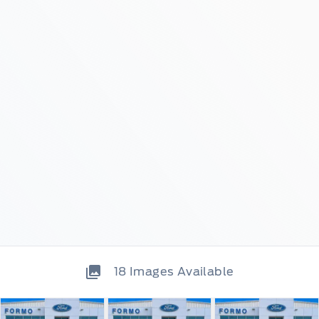
18
Images Available