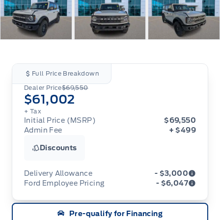
Full Price Breakdown
Dealer Price
$69,550
$61,002
+ Tax
Initial Price (MSRP)
$69,550
Admin Fee
+ $499
Discounts
Delivery Allowance
- $3,000
Ford Employee Pricing
- $6,047
Adjustments on the purchase or lease of a new
vehicle. Delivery Allowances are not combinable
Ford Employee Pricing (“Employee Pricing”) is
with any fleet consumer incentives. (Valid 2026-
Pre-qualify for Financing
available from August 1 to September 30, 2026