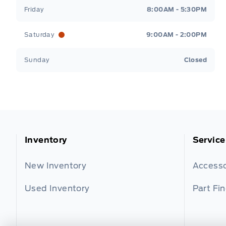
Friday
8:00AM - 5:30PM
Saturday
9:00AM - 2:00PM
Sunday
Closed
Inventory
Service
New Inventory
Accesso
Used Inventory
Part Fi