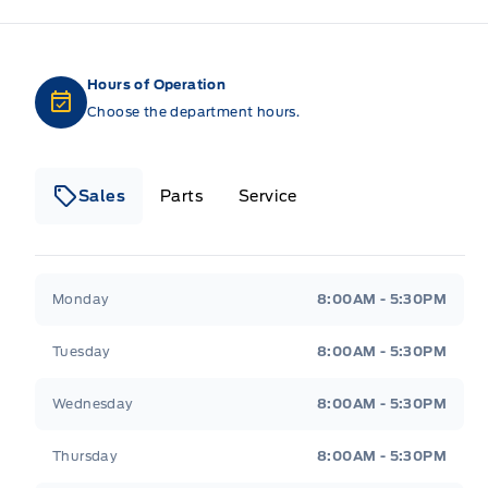
Hours of Operation
Choose the department hours.
Sales
Parts
Service
Formo Motors
Formo Motors
Monday
8:00AM - 5:30PM
Tuesday
8:00AM - 5:30PM
Wednesday
8:00AM - 5:30PM
Thursday
8:00AM - 5:30PM