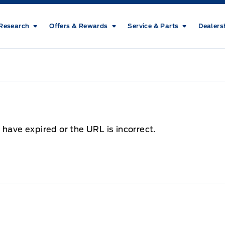
Research
Offers & Rewards
Service & Parts
Dealers
 have expired or the URL is incorrect.