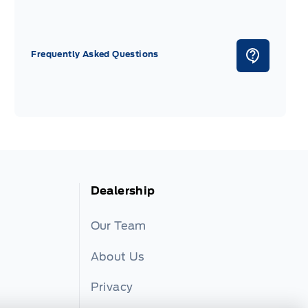
Frequently Asked Questions
Dealership
Our Team
About Us
Privacy