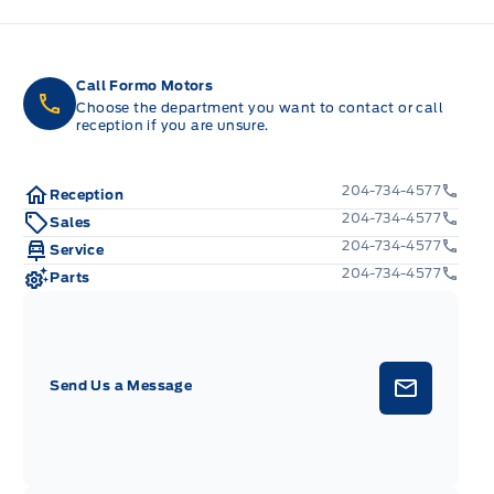
Call Formo Motors
Choose the department you want to contact or call
reception if you are unsure.
204-734-4577
Reception
204-734-4577
Sales
204-734-4577
Service
204-734-4577
Parts
Send Us a Message