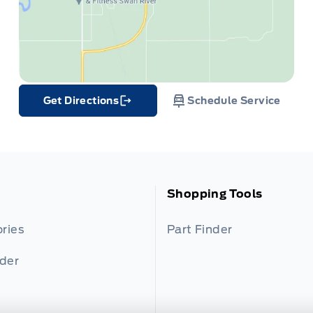
Get Directions
Schedule Service
Link Icon
Shopping Tools
ries
Part Finder
nder