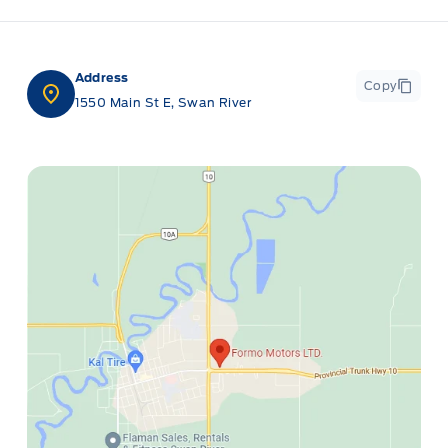
Address
Copy
1550 Main St E, Swan River