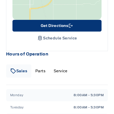
Get Directions
Link Icon
Schedule Service
Hours of Operation
Sales
Parts
Service
Formo Motors
Formo Motors
Monday
8:00AM - 5:30PM
Tuesday
8:00AM - 5:30PM