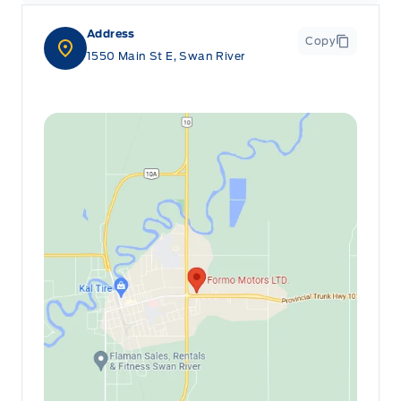
Address
Copy
1550 Main St E, Swan River