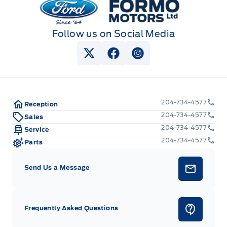
Follow us on Social Media
View Twitter Page
View Facebook Page
View Instagram Pag
204-734-4577
Reception
204-734-4577
Sales
204-734-4577
Service
204-734-4577
Parts
Send Us a Message
Frequently Asked Questions