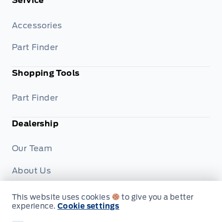
Service
Accessories
Part Finder
Shopping Tools
Part Finder
Dealership
Our Team
About Us
Privacy
This website uses cookies
to give you a better
experience.
Cookie settings
Disclosures