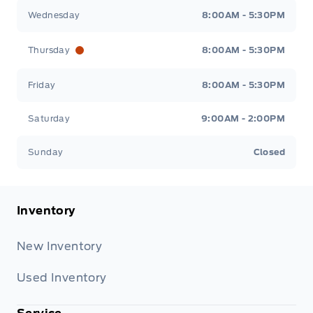
Wednesday
8:00AM - 5:30PM
Thursday
8:00AM - 5:30PM
Friday
8:00AM - 5:30PM
Saturday
9:00AM - 2:00PM
Sunday
Closed
Inventory
New Inventory
Used Inventory