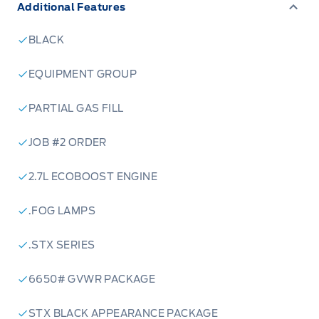
Additional Features
BLACK
EQUIPMENT GROUP
PARTIAL GAS FILL
JOB #2 ORDER
2.7L ECOBOOST ENGINE
.FOG LAMPS
.STX SERIES
6650# GVWR PACKAGE
STX BLACK APPEARANCE PACKAGE