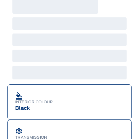
INTERIOR COLOUR
Black
TRANSMISSION