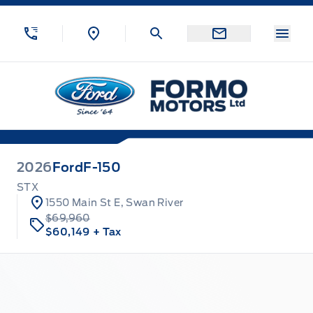
Skip to Menu
Skip to Content
Skip to Footer
Skip to Menu
Menu
Formo Motors
2026
Ford
F-150
STX
1550 Main St E, Swan River
$69,960
$60,149
+ Tax