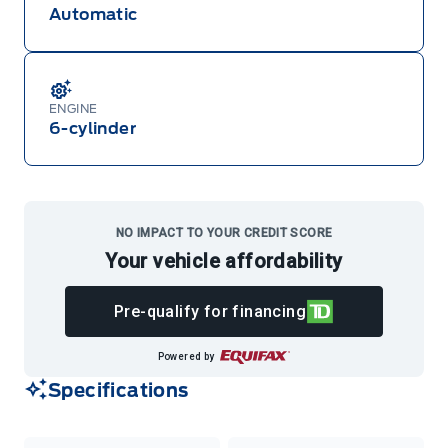
Automatic
ENGINE
6-cylinder
NO IMPACT TO YOUR CREDIT SCORE
Your vehicle affordability
Pre-qualify for financing
Powered by
Specifications