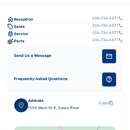
204-734-4577
Reception
204-734-4577
Sales
204-734-4577
Service
204-734-4577
Parts
Send Us a Message
Frequently Asked Questions
Address
Copy
1550 Main St E, Swan River