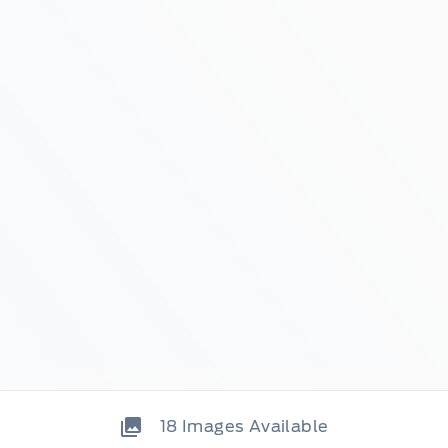
18
Images Available