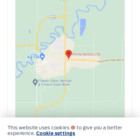
This website uses cookies
to give you a better
Get Directions
Link Icon
experience.
Cookie settings