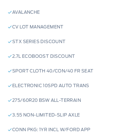
AVALANCHE
CV LOT MANAGEMENT
STX SERIES DISCOUNT
2.7L ECOBOOST DISCOUNT
SPORT CLOTH 40/CON/40 FR SEAT
ELECTRONIC 10SPD AUTO TRANS
275/60R20 BSW ALL-TERRAIN
3.55 NON-LIMITED-SLIP AXLE
CONN PKG: 1YR INCL W/FORD APP