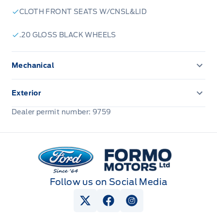
CLOTH FRONT SEATS W/CNSL&LID
.20 GLOSS BLACK WHEELS
Mechanical
ENGINE BLOCK HEATER
Exterior
Front license plate bracket
Dealer permit number: 9759
Formo Motors
Follow us on Social Media
View Twitter Page
View Facebook Page
View Instagram Pag