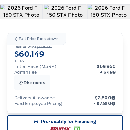
Full Price Breakdown
Dealer Price
$69,960
$60,149
+ Tax
Initial Price (MSRP)
$69,960
Admin Fee
+ $499
Discounts
Delivery Allowance
- $2,500
Ford Employee Pricing
- $7,810
Adjustments on the purchase or lease of a new
vehicle. Delivery Allowances are not combinable
Ford Employee Pricing (“Employee Pricing”) is
with any fleet consumer incentives. (Valid 2026-
Pre-qualify for Financing
available from August 1 to September 30, 2026
08-01 - 2026-09-30)
(the “Program Period”), on the purchase or lease