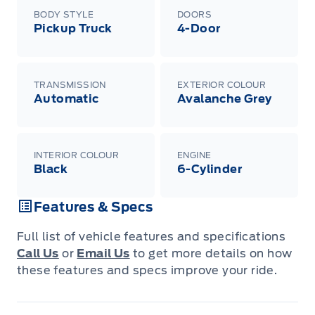
BODY STYLE
DOORS
Pickup Truck
4-Door
TRANSMISSION
EXTERIOR COLOUR
Automatic
Avalanche Grey
INTERIOR COLOUR
ENGINE
Black
6-Cylinder
Features & Specs
Full list of vehicle features and specifications
Call Us
or
Email Us
to get more details on how
these features and specs improve your ride.