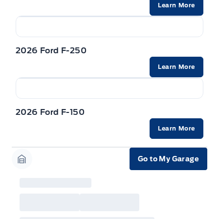
will not apply to cross model-year Ford vehicles.
Learn More
Employee Pricing is not combinable with CPA,
GPC, CFIP, Daily Rental Allowance and
A/X/Z/D/F-Plan programs. Vehicle(s) may be
shown with extra-cost colour option, optional
features and equipment. Offer may be cancelled
2026 Ford F-250
or changed at any time without notice (except in
Quebec). See your Ford Dealer for complete
details or call the Ford Customer Relationship
Learn More
Centre at 1-800-565-3673.
2026 Ford F-150
Learn More
Go to My Garage
Garage Icon