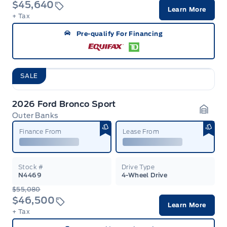
$45,640
Learn More
+ Tax
Pre-qualify For Financing
SALE
2026 Ford Bronco Sport
Outer Banks
Garag
Finance From
Lease From
Stock #
Drive Type
N4469
4-Wheel Drive
$55,080
$46,500
Learn More
+ Tax