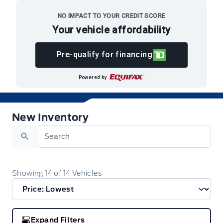
Skip to Menu
Skip to Content
Skip to Footer
Skip to Menu
NO IMPACT TO YOUR CREDIT SCORE
Your vehicle affordability
Menu
Pre-qualify for financing
Formo Motors
Powered by
New Inventory
New Inventory
Search
Showing
14
of
14
Vehicles
Expand Filters