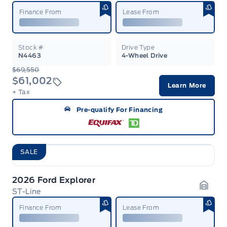
Finance From
Lease From
Stock #
Drive Type
N4463
4-Wheel Drive
$69,550
$61,002
Learn More
+ Tax
Pre-qualify For Financing
SALE
2026 Ford Explorer
ST-Line
Garag
Finance From
Lease From