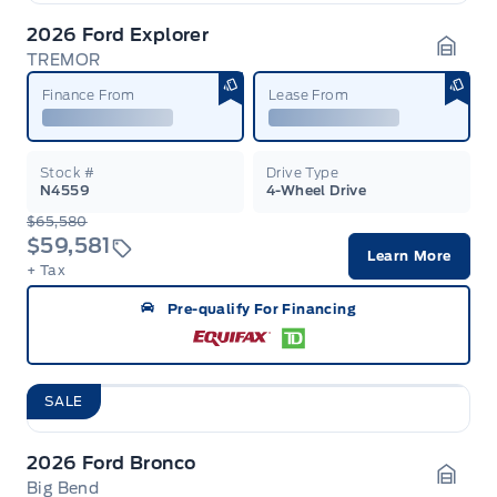
2026 Ford Explorer
TREMOR
Garag
Finance From
Lease From
Stock #
Drive Type
N4559
4-Wheel Drive
$65,580
$59,581
Learn More
+ Tax
Pre-qualify For Financing
SALE
2026 Ford Bronco
Big Bend
Garag