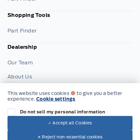
Shopping Tools
Part Finder
Dealership
Our Team
About Us
Privacy
This website uses cookies
to give you a better
experience.
Cookie settings
Disclosures
Do not sell my personal information
✓ Accept all Cookies
© Formo Motors
✕ Reject non-essential cookies