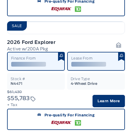
Pre-qualify For Financing
SALE
2026 Ford Explorer
Active w/200A Pkg
Garag
Finance From
Lease From
Stock #
Drive Type
N4471
4-Wheel Drive
$61,430
$55,783
Learn More
+ Tax
Pre-qualify For Financing