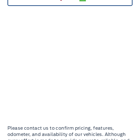
Please contact us to confirm pricing, features,
odometer, and availability of our vehicles. Although