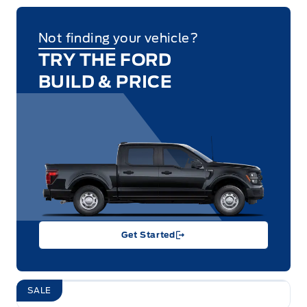
Not finding your vehicle?
TRY THE FORD
BUILD & PRICE
Get Started
SALE