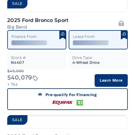
SALE
2025 Ford Bronco Sport
Big Bend
Garag
Finance From
Lease From
Stock #
Drive Type
N4407
4-Wheel Drive
$45,080
$40,079
Learn More
+ Tax
Pre-qualify For Financing
SALE