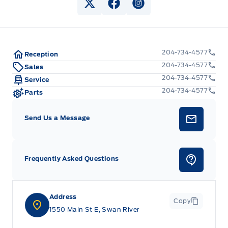
View Twitter Page
View Facebook Page
View Instagram Pag
204-734-4577
Reception
204-734-4577
Sales
204-734-4577
Service
204-734-4577
Parts
Send Us a Message
Frequently Asked Questions
Address
Copy
1550 Main St E, Swan River