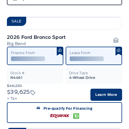
SALE
2026 Ford Bronco Sport
Big Bend
Garag
Finance From
Lease From
Stock #
Drive Type
N4461
4-Wheel Drive
$46,220
$39,625
Learn More
+ Tax
Pre-qualify For Financing