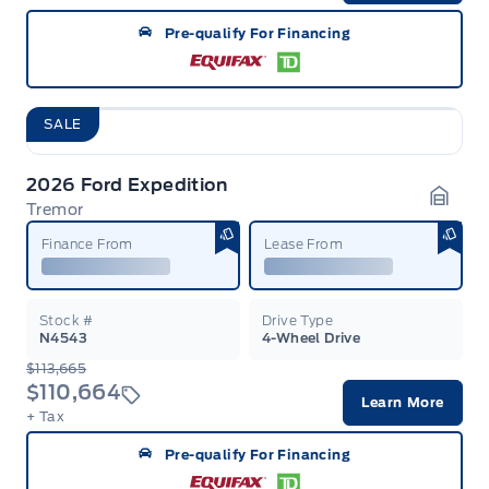
Pre-qualify For Financing
SALE
2026 Ford Expedition
Tremor
Garag
Finance From
Lease From
Stock #
Drive Type
N4543
4-Wheel Drive
$113,665
$110,664
Learn More
+ Tax
Pre-qualify For Financing