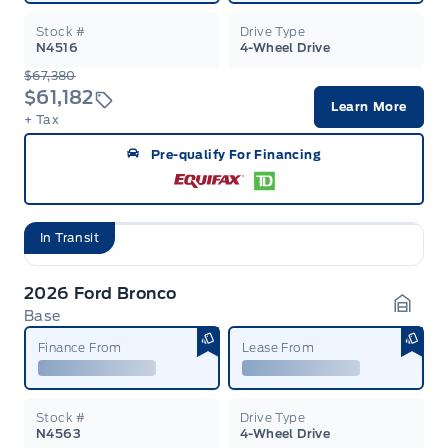
Stock #
Drive Type
N4516
4-Wheel Drive
$67,380
$61,182
Learn More
+ Tax
Pre-qualify For Financing
In Transit
2026 Ford Bronco
Base
Garag
Finance From
Lease From
Stock #
Drive Type
N4563
4-Wheel Drive