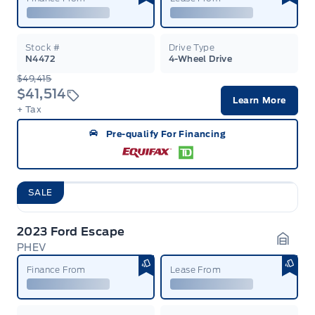
Stock #
Drive Type
N4472
4-Wheel Drive
$49,415
$41,514
Learn More
+ Tax
Pre-qualify For Financing
SALE
2023 Ford Escape
PHEV
Garag
Finance From
Lease From