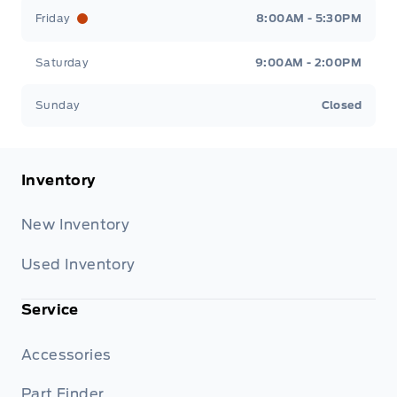
Friday
8:00AM - 5:30PM
Saturday
9:00AM - 2:00PM
Sunday
Closed
Inventory
New Inventory
Used Inventory
Service
Accessories
Part Finder