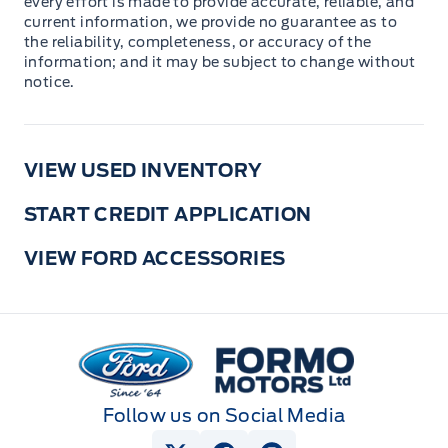
every effort is made to provide accurate, reliable, and
current information, we provide no guarantee as to
the reliability, completeness, or accuracy of the
information; and it may be subject to change without
notice.
VIEW USED INVENTORY
START CREDIT APPLICATION
VIEW FORD ACCESSORIES
Formo Motors
Follow us on Social Media