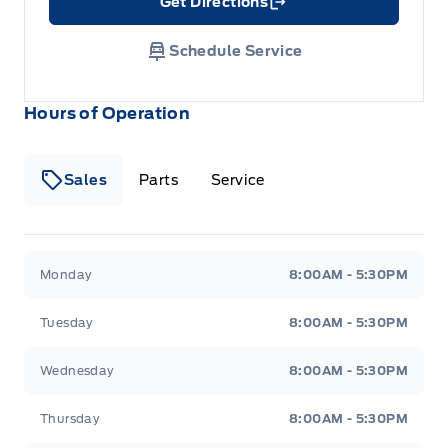
Get Directions
Link Icon
Schedule Service
Hours of Operation
Sales
Parts
Service
Formo Motors
Formo Motors
Monday
8:00AM - 5:30PM
Tuesday
8:00AM - 5:30PM
Wednesday
8:00AM - 5:30PM
Thursday
8:00AM - 5:30PM