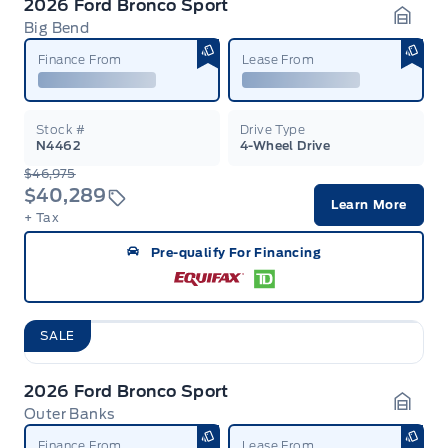
2026 Ford Bronco Sport
Big Bend
Garag
Finance From
Lease From
Stock #
Drive Type
N4462
4-Wheel Drive
$46,975
$40,289
Learn More
+ Tax
Pre-qualify For Financing
SALE
2026 Ford Bronco Sport
Outer Banks
Garag
Finance From
Lease From