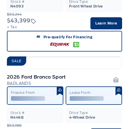
Stock #
Drive Type
N4093
Front Wheel Drive
$53,244
$43,399
Learn More
+ Tax
Pre-qualify For Financing
SALE
2026 Ford Bronco Sport
BADLANDS
Garag
Finance From
Lease From
Stock #
Drive Type
N4468
4-Wheel Drive
$53,985