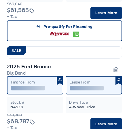
$69,040
$61,565
Learn More
+ Tax
Pre-qualify For Financing
SALE
2026 Ford Bronco
Big Bend
Garag
Finance From
Lease From
Stock #
Drive Type
N4539
4-Wheel Drive
$78,360
$68,787
Learn More
+ Tax